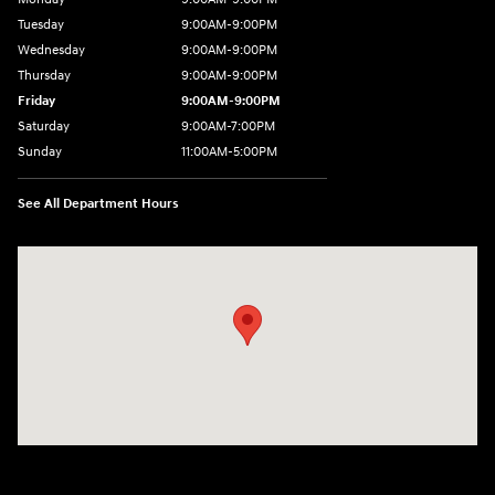
Tuesday
9:00AM-9:00PM
Wednesday
9:00AM-9:00PM
Thursday
9:00AM-9:00PM
Friday
9:00AM-9:00PM
Saturday
9:00AM-7:00PM
Sunday
11:00AM-5:00PM
See All Department Hours
Visit us at: 2404 Crain Hwy Bowie, MD 20716