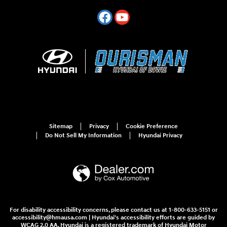
Sitemap
Privacy
Cookie Preference
Do Not Sell My Information
Hyundai Privacy
For disability accessibility concerns, please contact us at 1-800-633-5151 or
accessibility@hmausa.com | Hyundai's accessibility efforts are guided by
WCAG 2.0 AA. Hyundai is a registered trademark of Hyundai Motor