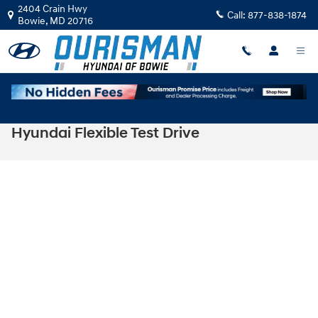
Skip to main content
2404 Crain Hwy
Call:
877-838-1874
Bowie
,
MD
20716
Hyundai Flexible Test Drive