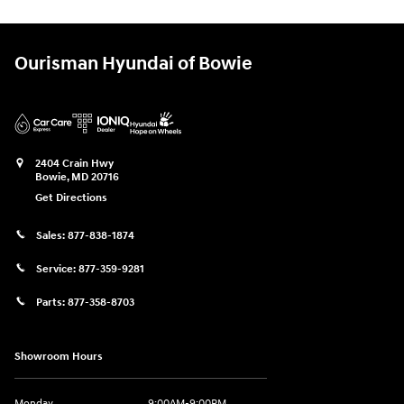
Ourisman Hyundai of Bowie
2404 Crain Hwy
Bowie
,
MD
20716
Get Directions
Sales:
877-838-1874
Service:
877-359-9281
Parts:
877-358-8703
Showroom Hours
Monday
9:00AM-9:00PM