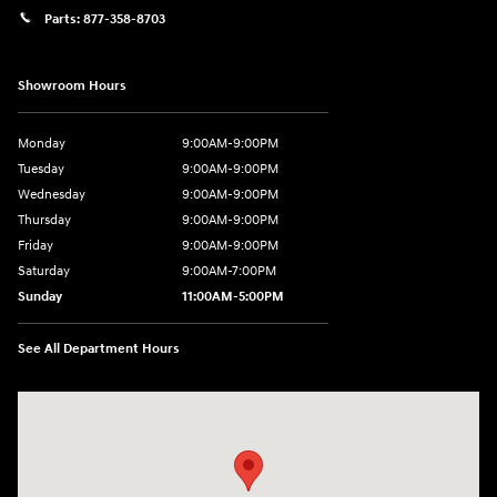
Parts:
877-358-8703
Showroom Hours
Monday
9:00AM-9:00PM
Tuesday
9:00AM-9:00PM
Wednesday
9:00AM-9:00PM
Thursday
9:00AM-9:00PM
Friday
9:00AM-9:00PM
Saturday
9:00AM-7:00PM
Sunday
11:00AM-5:00PM
See All Department Hours
Visit us at: 2404 Crain Hwy Bowie, MD 20716