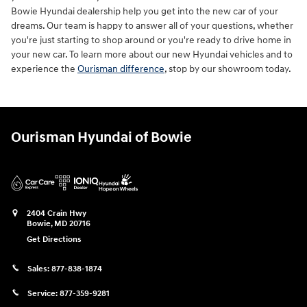
Bowie Hyundai dealership help you get into the new car of your
dreams. Our team is happy to answer all of your questions, whether
you're just starting to shop around or you're ready to drive home in
your new car. To learn more about our new Hyundai vehicles and to
experience the
Ourisman difference
, stop by our showroom today.
Ourisman Hyundai of Bowie
2404 Crain Hwy
Bowie
,
MD
20716
Get Directions
Sales:
877-838-1874
Service:
877-359-9281