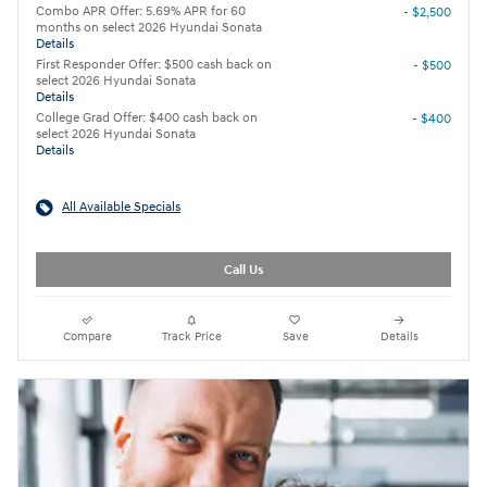
Combo APR Offer: 5.69% APR for 60
- $2,500
months on select 2026 Hyundai Sonata
Details
First Responder Offer: $500 cash back on
- $500
select 2026 Hyundai Sonata
Details
College Grad Offer: $400 cash back on
- $400
select 2026 Hyundai Sonata
Details
All Available Specials
Call Us
Compare
Track Price
Save
Details