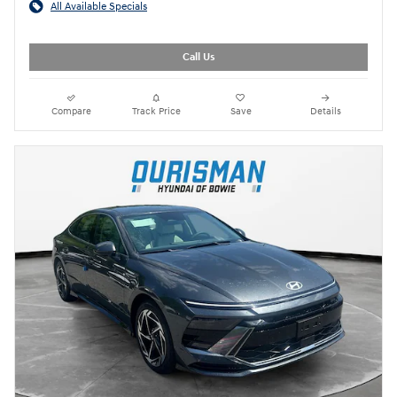
All Available Specials
Call Us
Compare
Track Price
Save
Details