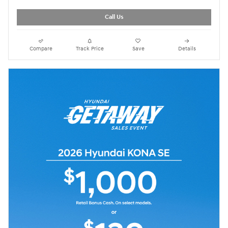
Call Us
Compare
Track Price
Save
Details