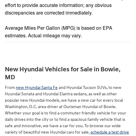
effort to provide accurate information; any obvious
discrepancies are corrected immediately.
Average Miles Per Gallon (MPG) is based on EPA
estimates. Actual mileage may vary.
New Hyundai Vehicles for Sale in Bowie,
MD
From
new Hyundai Santa Fe
and Hyundai Tucson SUVs, to new
Hyundai Sonata and Hyundai Elantra sedans, as well as other
popular new Hyundai models, we have a new car for every local
Washington, D.C. area driver at Ourisman Hyundai of Bowie.
Whether your goal is to find a commuter-friendly vehicle for your
daily drives into the city or to find a spacious family vehicle that is
safe and innovative, we have a car for you. To browse our wide
variety of beautiful new Hyundai cars for sale,
schedule a test drive