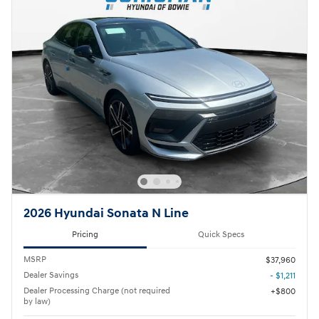
2026 Hyundai Sonata N Line
Pricing
Quick Specs
MSRP
$37,960
Dealer Savings
- $1,211
Dealer Processing Charge (not required
$800
by law)