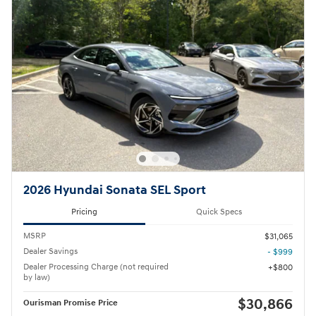
2026 Hyundai Sonata SEL Sport
Pricing
Quick Specs
MSRP
$31,065
Dealer Savings
- $999
Dealer Processing Charge (not required
$800
by law)
$30,866
Ourisman Promise Price