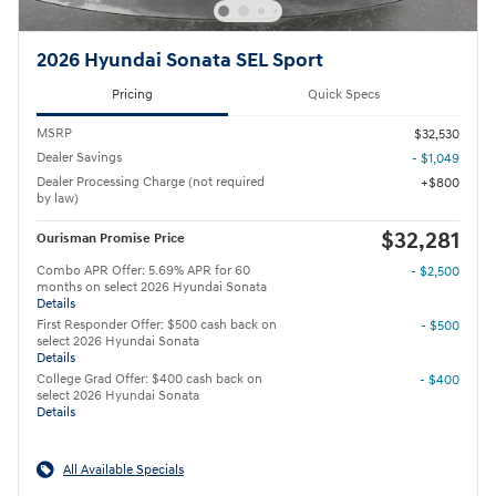
2026 Hyundai Sonata SEL Sport
Pricing
Quick Specs
MSRP
$32,530
Dealer Savings
- $1,049
Dealer Processing Charge (not required
$800
by law)
$32,281
Ourisman Promise Price
Combo APR Offer: 5.69% APR for 60
- $2,500
months on select 2026 Hyundai Sonata
Details
First Responder Offer: $500 cash back on
- $500
select 2026 Hyundai Sonata
Details
College Grad Offer: $400 cash back on
- $400
select 2026 Hyundai Sonata
Details
All Available Specials