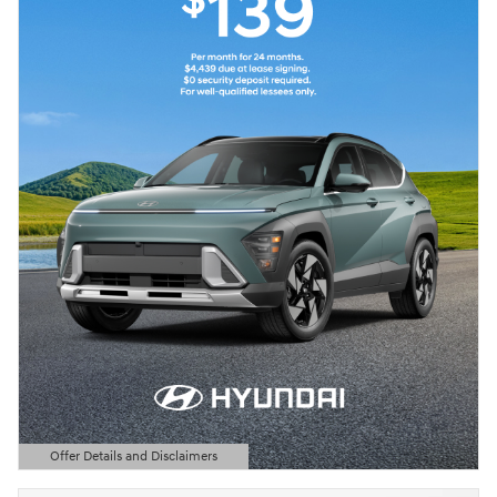
Offer Details and Disclaimers
Open Details Modal