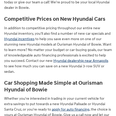
today or give our team a call! We're proud to be your local Hyundai
dealer in Bowie.
Competitive Prices on New Hyundai Cars
In addition to competitive pricing throughout our entire new
Hyundai inventory, you'll also find a number of new car specials and
Hyundai incentives
to help you save even more on one of our
stunning new Hyundai models at Ourisman Hyundai of Bowie. Want
to learn more? No matter your budget or car-buying goals, our team
of knowledgeable auto financing professionals is excited to help
you succeed. Contact our new
Hyundai dealership near Annapolis
to see how much you can save on a new Hyundai 3-row SUV or
sedan.
Car Shopping Made Simple at Ourisman
Hyundai of Bowie
Whether you're interested in trading in your current vehicle for
extra savings to put towards a new Hyundai Palisade or Hyundai
Santa Cruz, or you're ready to
apply for auto financing
, the choice is
yours at Ourisman Hyundai of Bowie. Give us a call now and let our