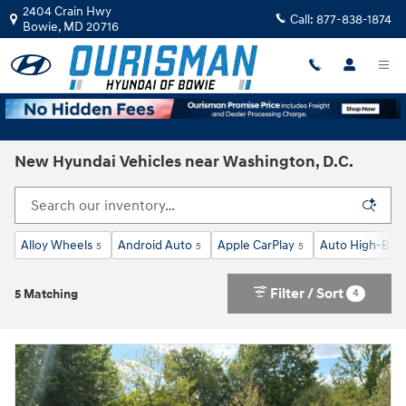
Skip to main content
2404 Crain Hwy
Call:
877-838-1874
Bowie
,
MD
20716
New Hyundai Vehicles near Washington, D.C.
Alloy Wheels
Android Auto
Apple CarPlay
Auto High-Bea
5
5
5
Filter / Sort
4
5 Matching