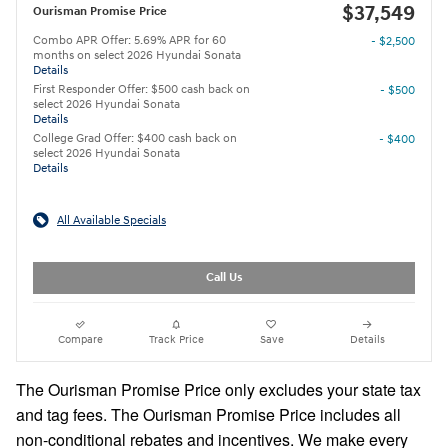
$37,549
Ourisman Promise Price
Combo APR Offer: 5.69% APR for 60
- $2,500
months on select 2026 Hyundai Sonata
Details
First Responder Offer: $500 cash back on
- $500
select 2026 Hyundai Sonata
Details
College Grad Offer: $400 cash back on
- $400
select 2026 Hyundai Sonata
Details
All Available Specials
Call Us
Compare
Track Price
Save
Details
The Ourisman Promise Price only excludes your state tax
and tag fees. The Ourisman Promise Price includes all
non-conditional rebates and incentives. We make every