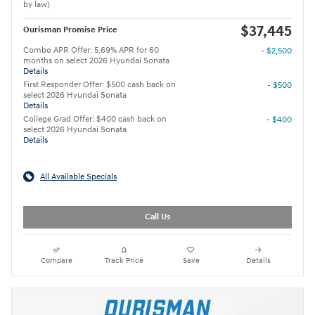
by law)
$37,445
Ourisman Promise Price
Combo APR Offer: 5.69% APR for 60
- $2,500
months on select 2026 Hyundai Sonata
Details
First Responder Offer: $500 cash back on
- $500
select 2026 Hyundai Sonata
Details
College Grad Offer: $400 cash back on
- $400
select 2026 Hyundai Sonata
Details
All Available Specials
Call Us
Compare
Track Price
Save
Details