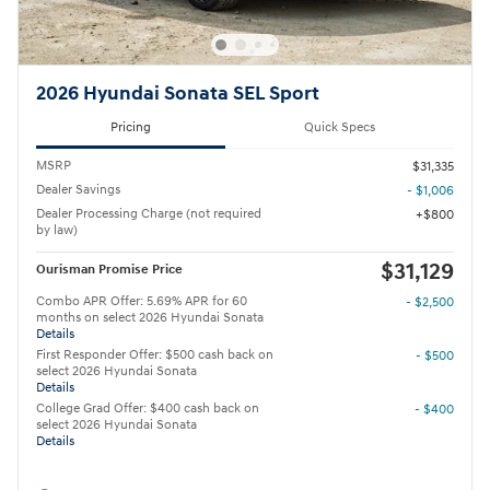
2026 Hyundai Sonata SEL Sport
Pricing
Quick Specs
MSRP
$31,335
Dealer Savings
- $1,006
Dealer Processing Charge (not required
$800
by law)
$31,129
Ourisman Promise Price
Combo APR Offer: 5.69% APR for 60
- $2,500
months on select 2026 Hyundai Sonata
Details
First Responder Offer: $500 cash back on
- $500
select 2026 Hyundai Sonata
Details
College Grad Offer: $400 cash back on
- $400
select 2026 Hyundai Sonata
Details