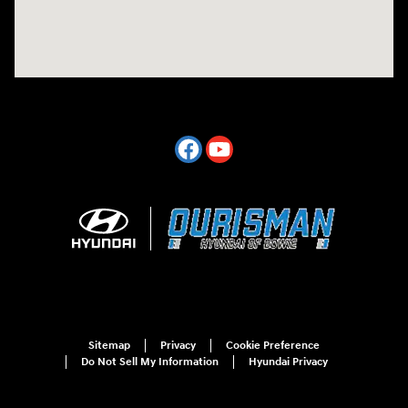
Sitemap
Privacy
Cookie Preference
Do Not Sell My Information
Hyundai Privacy