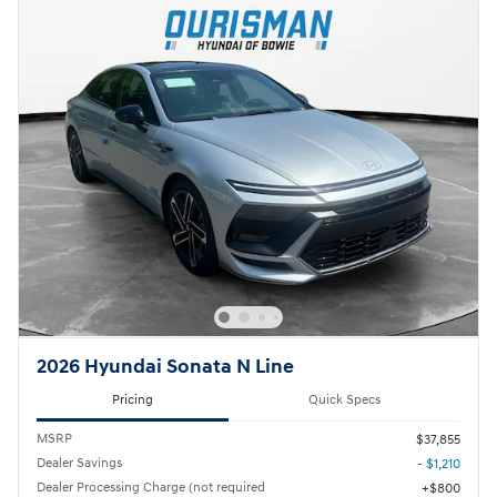
2026 Hyundai Sonata N Line
Pricing
Quick Specs
MSRP
$37,855
Dealer Savings
- $1,210
Dealer Processing Charge (not required
$800