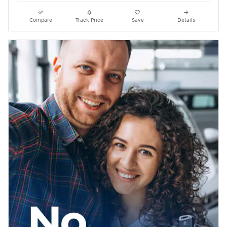
Compare
Track Price
Save
Details