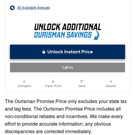
All Available Specials
Unlock Instant Price
Call Us
Compare
Track Price
Save
Details
The Ourisman Promise Price only excludes your state tax
and tag fees. The Ourisman Promise Price includes all
non-conditional rebates and incentives. We make every
effort to provide accurate information; any obvious
discrepancies are corrected immediately.