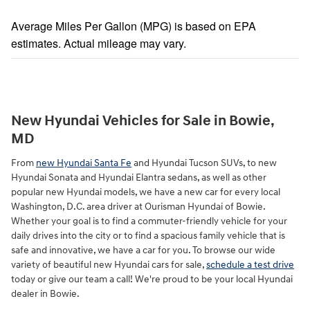
Average Miles Per Gallon (MPG) is based on EPA
estimates. Actual mileage may vary.
New Hyundai Vehicles for Sale in Bowie,
MD
From
new Hyundai Santa Fe
and Hyundai Tucson SUVs, to new
Hyundai Sonata and Hyundai Elantra sedans, as well as other
popular new Hyundai models, we have a new car for every local
Washington, D.C. area driver at Ourisman Hyundai of Bowie.
Whether your goal is to find a commuter-friendly vehicle for your
daily drives into the city or to find a spacious family vehicle that is
safe and innovative, we have a car for you. To browse our wide
variety of beautiful new Hyundai cars for sale,
schedule a test drive
today or give our team a call! We're proud to be your local Hyundai
dealer in Bowie.