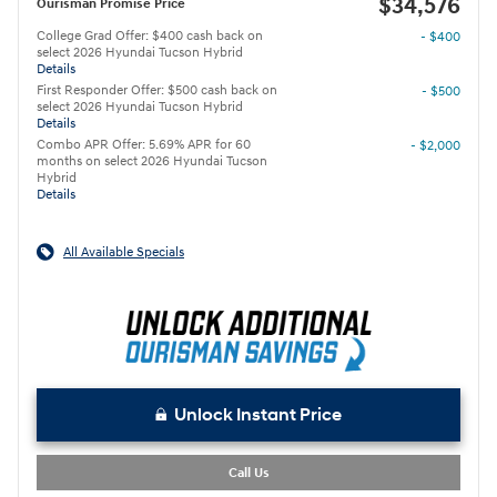
$34,576
Ourisman Promise Price
College Grad Offer: $400 cash back on
- $400
select 2026 Hyundai Tucson Hybrid
Details
First Responder Offer: $500 cash back on
- $500
select 2026 Hyundai Tucson Hybrid
Details
Combo APR Offer: 5.69% APR for 60
- $2,000
months on select 2026 Hyundai Tucson
Hybrid
Details
All Available Specials
Unlock Instant Price
Call Us