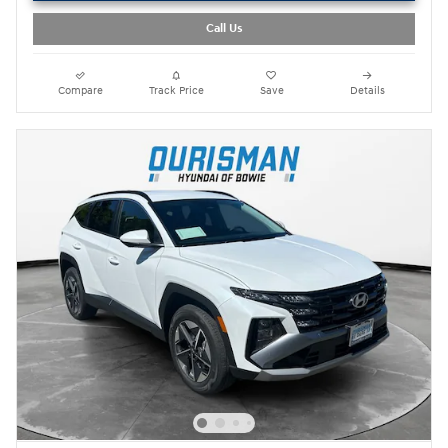
Call Us
Compare
Track Price
Save
Details