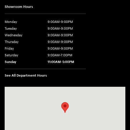
Showroom Hours
Monday
9:00AM-9:00PM
Tuesday
9:00AM-9:00PM
Wednesday
9:00AM-9:00PM
Thursday
9:00AM-9:00PM
Friday
9:00AM-9:00PM
Saturday
9:00AM-7:00PM
Sunday
11:00AM-5:00PM
See All Department Hours
Visit us at: 2404 Crain Hwy Bowie, MD 20716