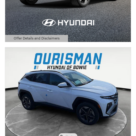
Offer Details and Disclaimers
Open Details Modal