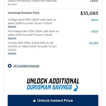
Dealer Processing Charge (not required
$800
by law)
$35,065
Ourisman Promise Price
College Grad Offer: $400 cash back on
- $400
select 2026 Hyundai Tucson Hybrid
Details
First Responder Offer: $500 cash back on
- $500
select 2026 Hyundai Tucson Hybrid
Details
Combo APR Offer: 5.69% APR for 60
- $2,000
months on select 2026 Hyundai Tucson
Hybrid
Details
All Available Specials
Unlock Instant Price