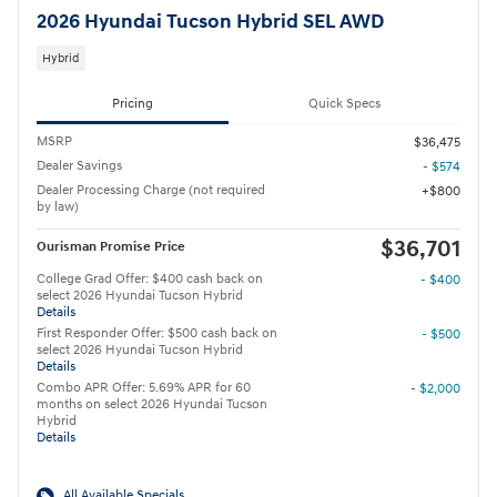
2026 Hyundai Tucson Hybrid SEL AWD
Hybrid
Pricing
Quick Specs
MSRP
$36,475
Dealer Savings
- $574
Dealer Processing Charge (not required
$800
by law)
$36,701
Ourisman Promise Price
College Grad Offer: $400 cash back on
- $400
select 2026 Hyundai Tucson Hybrid
Details
First Responder Offer: $500 cash back on
- $500
select 2026 Hyundai Tucson Hybrid
Details
Combo APR Offer: 5.69% APR for 60
- $2,000
months on select 2026 Hyundai Tucson
Hybrid
Details
All Available Specials