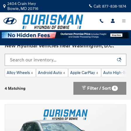
Skip to main content
2404 Crain Hwy
Call:
877-838-1874
Bowie
,
MD
20716
New Hyundai Vehicles near Washington, D.C.
Alloy Wheels
Android Auto
Apple CarPlay
Auto High-Bea
4
4
4
Filter / Sort
4
4 Matching