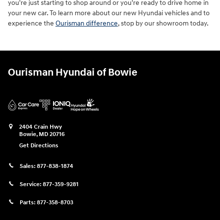
you're just starting to shop around or you're ready to drive home in
your new car. To learn more about our new Hyundai vehicles and to
experience the
Ourisman difference
, stop by our showroom today.
Ourisman Hyundai of Bowie
2404 Crain Hwy
Bowie
,
MD
20716
Get Directions
Sales:
877-838-1874
Service:
877-359-9281
Parts:
877-358-8703