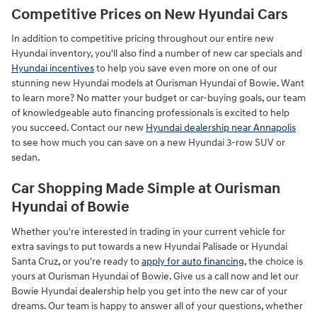
Competitive Prices on New Hyundai Cars
In addition to competitive pricing throughout our entire new
Hyundai inventory, you'll also find a number of new car specials and
Hyundai incentives
to help you save even more on one of our
stunning new Hyundai models at Ourisman Hyundai of Bowie. Want
to learn more? No matter your budget or car-buying goals, our team
of knowledgeable auto financing professionals is excited to help
you succeed. Contact our new
Hyundai dealership near Annapolis
to see how much you can save on a new Hyundai 3-row SUV or
sedan.
Car Shopping Made Simple at Ourisman
Hyundai of Bowie
Whether you're interested in trading in your current vehicle for
extra savings to put towards a new Hyundai Palisade or Hyundai
Santa Cruz, or you're ready to
apply for auto financing
, the choice is
yours at Ourisman Hyundai of Bowie. Give us a call now and let our
Bowie Hyundai dealership help you get into the new car of your
dreams. Our team is happy to answer all of your questions, whether