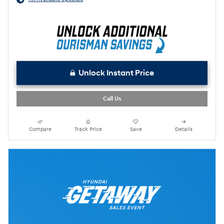
Unlock Instant Price
Call Us
Compare
Track Price
Save
Details