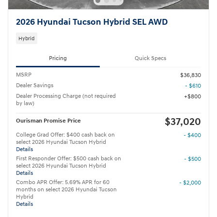
2026 Hyundai Tucson Hybrid SEL AWD
Hybrid
Pricing
Quick Specs
MSRP
$36,830
Dealer Savings
- $610
Dealer Processing Charge (not required
$800
by law)
$37,020
Ourisman Promise Price
College Grad Offer: $400 cash back on
- $400
select 2026 Hyundai Tucson Hybrid
Details
First Responder Offer: $500 cash back on
- $500
select 2026 Hyundai Tucson Hybrid
Details
Combo APR Offer: 5.69% APR for 60
- $2,000
months on select 2026 Hyundai Tucson
Hybrid
Details