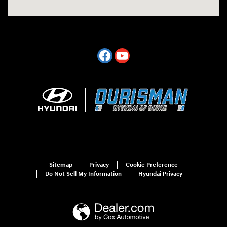
Sitemap
Privacy
Cookie Preference
Do Not Sell My Information
Hyundai Privacy