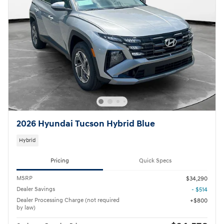
2026 Hyundai Tucson Hybrid Blue
Hybrid
Pricing
Quick Specs
MSRP
$34,290
Dealer Savings
- $514
Dealer Processing Charge (not required
$800
by law)