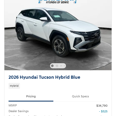
2026 Hyundai Tucson Hybrid Blue
Hybrid
Pricing
Quick Specs
MSRP
$34,790
Dealer Savings
- $525