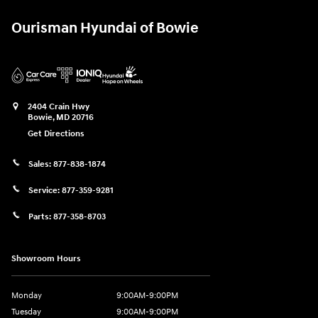
Ourisman Hyundai of Bowie
2404 Crain Hwy
Bowie
,
MD
20716
Get Directions
Sales:
877-838-1874
Service:
877-359-9281
Parts:
877-358-8703
Showroom Hours
Monday
9:00AM-9:00PM
Tuesday
9:00AM-9:00PM