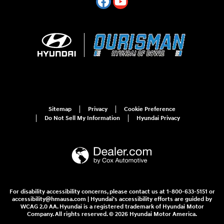
Sitemap
Privacy
Cookie Preference
Do Not Sell My Information
Hyundai Privacy
For disability accessibility concerns, please contact us at 1-800-633-5151 or
accessibility@hmausa.com | Hyundai's accessibility efforts are guided by
WCAG 2.0 AA. Hyundai is a registered trademark of Hyundai Motor
Company. All rights reserved. © 2026 Hyundai Motor America.