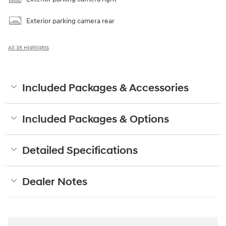
Exterior parking camera rear
All 35 Highlights
Included Packages & Accessories
Included Packages & Options
Detailed Specifications
Dealer Notes