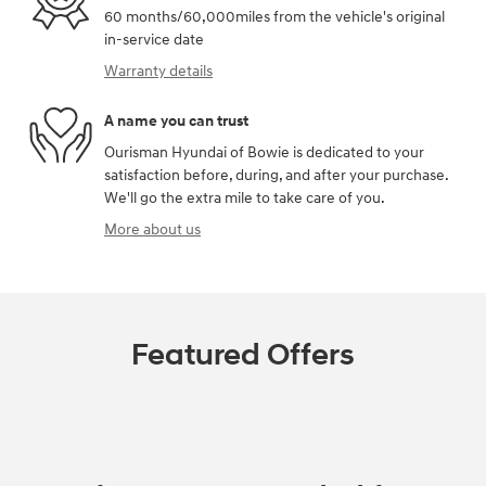
60 months/60,000miles from the vehicle's original
in-service date
Warranty details
A name you can trust
Ourisman Hyundai of Bowie is dedicated to your
satisfaction before, during, and after your purchase.
We'll go the extra mile to take care of you.
More about us
Featured Offers