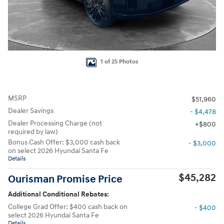
1 of 25 Photos
MSRP
$51,960
Dealer Savings
- $4,478
Dealer Processing Charge (not
$800
required by law)
Bonus Cash Offer: $3,000 cash back
- $3,000
on select 2026 Hyundai Santa Fe
Details
$45,282
Ourisman Promise Price
Additional Conditional Rebates:
College Grad Offer: $400 cash back on
- $400
select 2026 Hyundai Santa Fe
Details