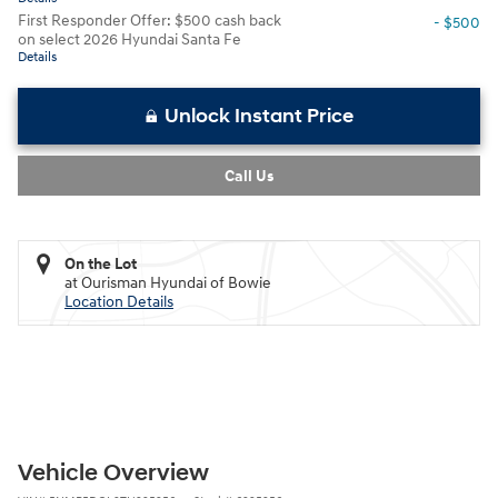
First Responder Offer: $500 cash back
- $500
on select 2026 Hyundai Santa Fe
Details
Unlock Instant Price
Call Us
On the Lot
at Ourisman Hyundai of Bowie
Location Details
Vehicle Overview