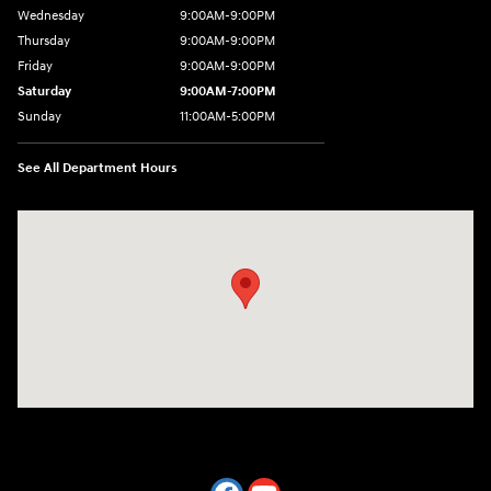
Wednesday
9:00AM-9:00PM
Thursday
9:00AM-9:00PM
Friday
9:00AM-9:00PM
Saturday
9:00AM-7:00PM
Sunday
11:00AM-5:00PM
See All Department Hours
Visit us at: 2404 Crain Hwy Bowie, MD 20716