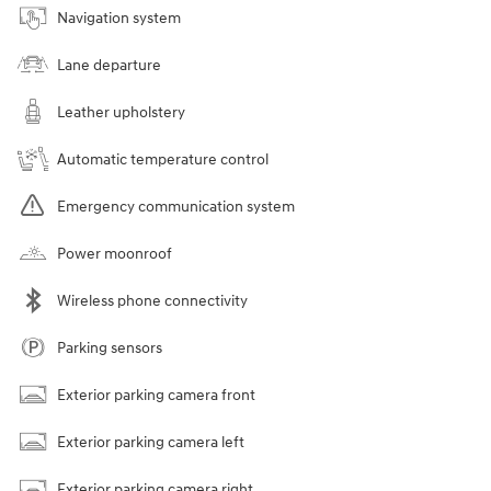
Navigation system
Lane departure
Leather upholstery
Automatic temperature control
Emergency communication system
Power moonroof
Wireless phone connectivity
Parking sensors
Exterior parking camera front
Exterior parking camera left
Exterior parking camera right