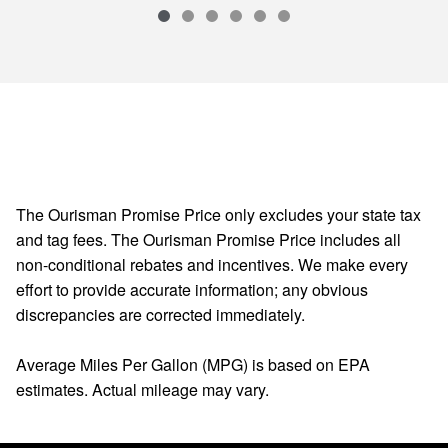
The Ourisman Promise Price only excludes your state tax
and tag fees. The Ourisman Promise Price includes all
non-conditional rebates and incentives. We make every
effort to provide accurate information; any obvious
discrepancies are corrected immediately.
Average Miles Per Gallon (MPG) is based on EPA
estimates. Actual mileage may vary.