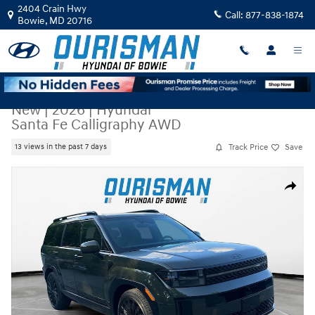
Skip to main content
2404 Crain Hwy
Call:
877-838-1874
Bowie
,
MD
20716
New
|
2026
|
Hyundai
Santa Fe Calligraphy AWD
Track Price
Save
13 views in the past 7 days
New 2026 Hyundai Santa Fe Calligraphy AWD SUV Photo 1 of 25
Share