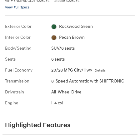
VIN
#
5NMP5DGL2TH225256
Stock
#
6225256
View Full Specs
Exterior Color
Rockwood Green
Interior Color
Pecan Brown
Body/Seating
SUV/6 seats
Seats
6 seats
Fuel Economy
20/28 MPG City/Hwy
Details
Transmission
8-Speed Automatic with SHIFTRONIC
Drivetrain
All-Wheel Drive
Engine
I-4 cyl
Highlighted Features