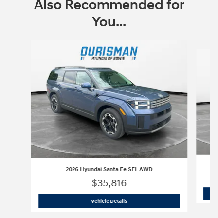
Also Recommended for
You...
Slide 1 of 6
2026 Hyundai Santa Fe SEL AWD
$35,816
2026 Hyundai Santa Fe SEL AWD
Vehicle Details