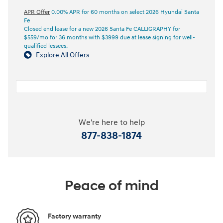
APR Offer
0.00% APR for 60 months on select 2026 Hyundai Santa
Fe
Closed end lease for a new 2026 Santa Fe CALLIGRAPHY for
$559/mo for 36 months with $3999 due at lease signing for well-
qualified lessees.
Explore All Offers
We're here to help
877-838-1874
Peace of mind
Factory warranty