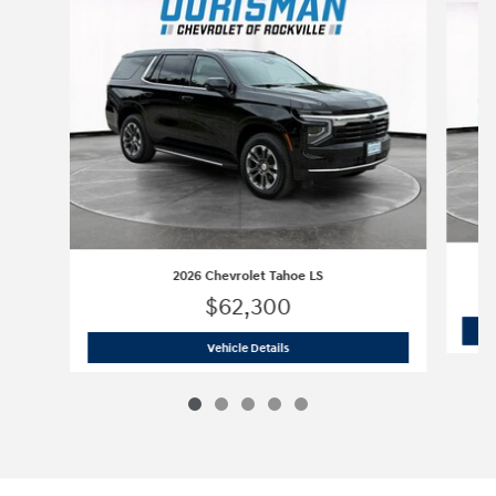
2026 Chevrolet Tahoe LS
$62,300
2026 Chevrolet Tahoe LS
Vehicle Details