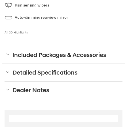
Rain sensing wipers
Auto-dimming rearview mirror
All 30 Highlights
Included Packages & Accessories
Detailed Specifications
Dealer Notes