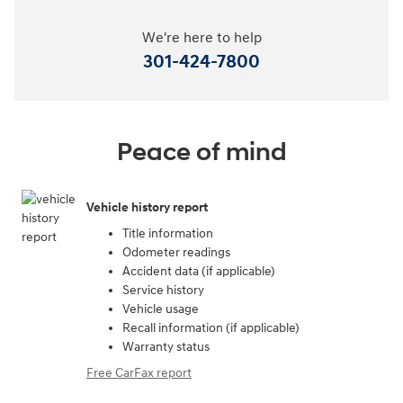
We're here to help
301-424-7800
Peace of mind
Vehicle history report
Title information
Odometer readings
Accident data (if applicable)
Service history
Vehicle usage
Recall information (if applicable)
Warranty status
Free CarFax report