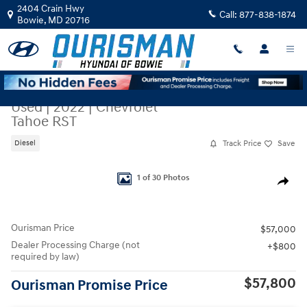
Skip to main content
2404 Crain Hwy
Call:
877-838-1874
Bowie
,
MD
20716
Used
|
2022
|
Chevrolet
Tahoe RST
Track Price
Save
Diesel
Used 2022 Chevrolet Tahoe RST SUV Photo 1 of 30
1 of 30 Photos
Share
Ourisman Price
$57,000
Dealer Processing Charge (not
$800
required by law)
$57,800
Ourisman Promise Price