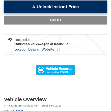
Unlock Instant Price
Call Us
Located at
Ourisman Volkswagen of Rockville
Location Details
Website
Vehicle Overview
VIN
#
1GNSKRKT7NR260145
Stock
#
PV12066
View Full Specs