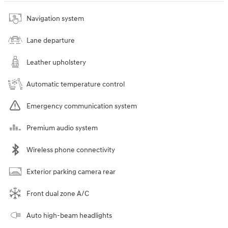
Navigation system
Lane departure
Leather upholstery
Automatic temperature control
Emergency communication system
Premium audio system
Wireless phone connectivity
Exterior parking camera rear
Front dual zone A/C
Auto high-beam headlights