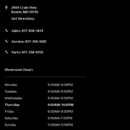
2404 Crain Hwy
Bowie
,
MD
20716
Get Directions
Sales:
877-838-1874
Service:
877-359-9281
Parts:
877-358-8703
Showroom Hours
Monday
9:00AM-9:00PM
Tuesday
9:00AM-9:00PM
Wednesday
9:00AM-9:00PM
Thursday
9:00AM-9:00PM
Friday
9:00AM-9:00PM
Saturday
9:00AM-7:00PM
Sunday
11:00AM-5:00PM