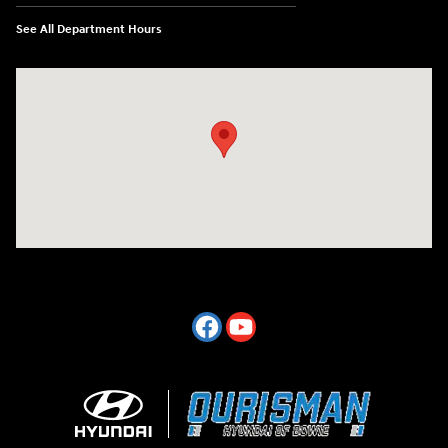
See All Department Hours
Visit us at: 2404 Crain Hwy Bowie, MD 20716