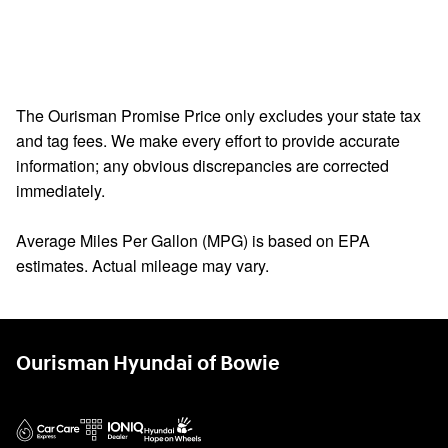
The Ourisman Promise Price only excludes your state tax
and tag fees. We make every effort to provide accurate
information; any obvious discrepancies are corrected
immediately.
Average Miles Per Gallon (MPG) is based on EPA
estimates. Actual mileage may vary.
Ourisman Hyundai of Bowie