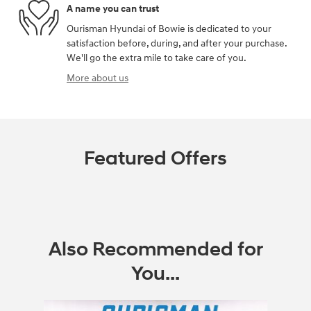
A name you can trust
Ourisman Hyundai of Bowie is dedicated to your
satisfaction before, during, and after your purchase.
We'll go the extra mile to take care of you.
More about us
Featured Offers
Also Recommended for
You...
Slide 1 of 5