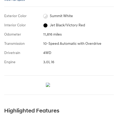
Exterior Color
Summit White
Interior Color
Jet Black/Victory Red
Odometer
11,816 miles
Transmission
10-Speed Automatic with Overdrive
Drivetrain
4WD
Engine
3.0L I6
Highlighted Features