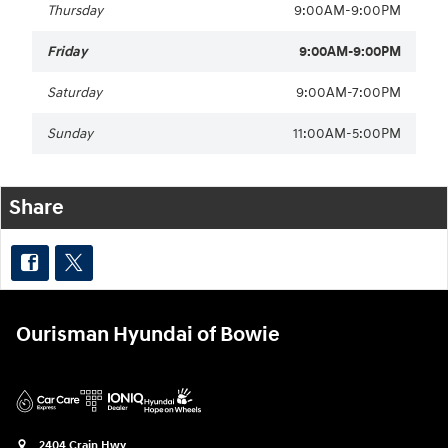
Thursday
9:00AM-9:00PM
Friday
9:00AM-9:00PM
Saturday
9:00AM-7:00PM
Sunday
11:00AM-5:00PM
Share
Ourisman Hyundai of Bowie
2404 Crain Hwy