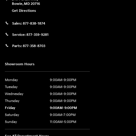
Bowie
,
MD
20716
Get Directions
Sales:
877-838-1874
Service:
877-359-9281
Parts:
877-358-8703
Showroom Hours
Monday
9:00AM-9:00PM
Tuesday
9:00AM-9:00PM
Wednesday
9:00AM-9:00PM
Thursday
9:00AM-9:00PM
Friday
9:00AM-9:00PM
Saturday
9:00AM-7:00PM
Sunday
11:00AM-5:00PM