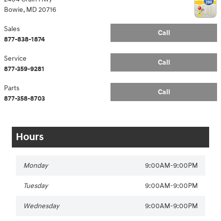
Bowie
,
MD
20716
Sales
Call
877-838-1874
Service
Call
877-359-9281
Parts
Call
877-358-8703
Hours
Monday
9:00AM-9:00PM
Tuesday
9:00AM-9:00PM
Wednesday
9:00AM-9:00PM