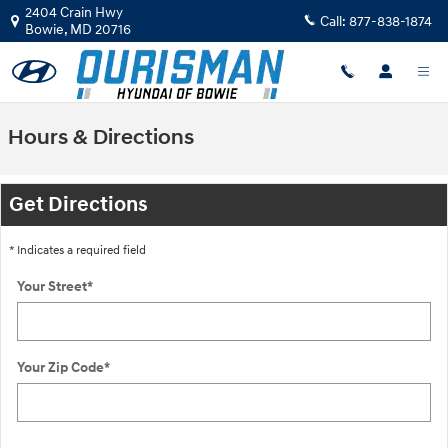
Skip to main content
2404 Crain Hwy
Call:
877-838-1874
Bowie
,
MD
20716
Hours & Directions
Get Directions
* Indicates a required field
Your Street
*
Your Zip Code
*