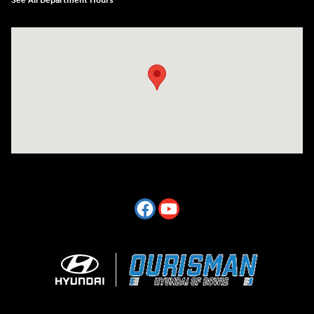
See All Department Hours
Visit us at: 2404 Crain Hwy Bowie, MD 20716