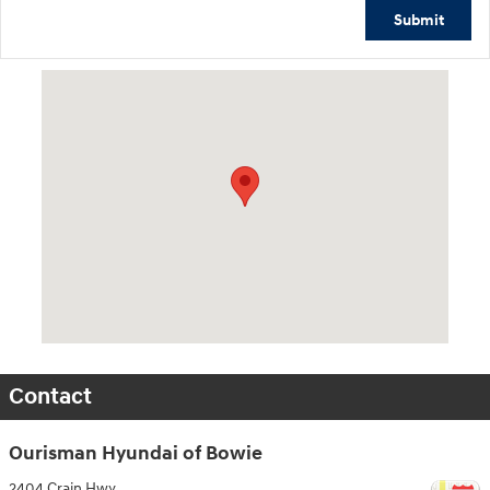
Submit
Visit us at: 2404 Crain Hwy Bowie, MD 20716
Contact
Ourisman Hyundai of Bowie
2404 Crain Hwy