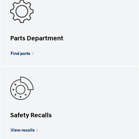
Parts Department
Find parts
Safety Recalls
View recalls