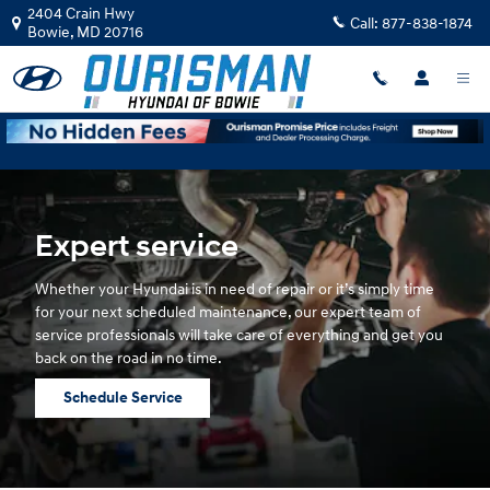
Hyundai Service
Skip to main content
2404 Crain Hwy
Call:
877-838-1874
Bowie
,
MD
20716
Expert service
Whether your Hyundai is in need of repair or it’s simply time
for your next scheduled maintenance, our expert team of
service professionals will take care of everything and get you
back on the road in no time.
Schedule Service