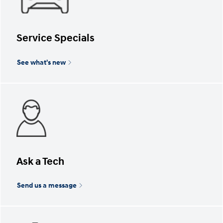
Service Specials
See what's new
Ask a Tech
Send us a message