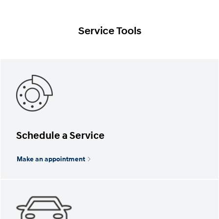
Service Tools
Schedule a Service
Make an appointment