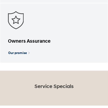
Owners Assurance
Our promise
Service Specials