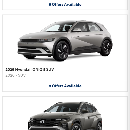
6
Offers
Available
2026 Hyundai IONIQ 5 SUV
2026
•
SUV
8
Offers
Available