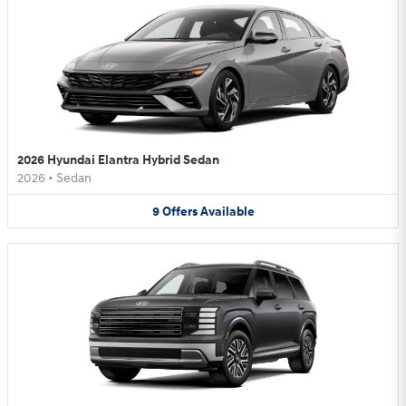
2026 Hyundai Elantra Hybrid Sedan
2026
•
Sedan
9
Offers
Available