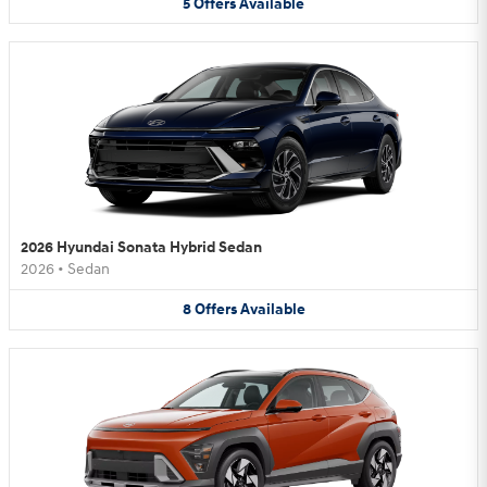
5
Offers
Available
2026 Hyundai Sonata Hybrid Sedan
2026
•
Sedan
8
Offers
Available