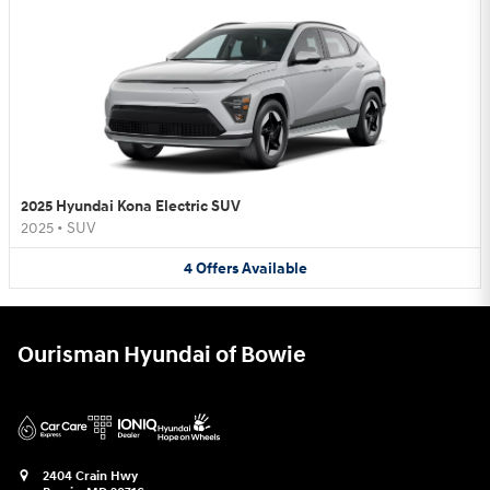
2025 Hyundai Kona Electric SUV
2025
•
SUV
4
Offers
Available
Ourisman Hyundai of Bowie
2404 Crain Hwy