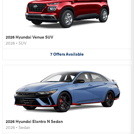
2026 Hyundai Venue SUV
2026
•
SUV
7
Offers
Available
2026 Hyundai Elantra N Sedan
2026
•
Sedan