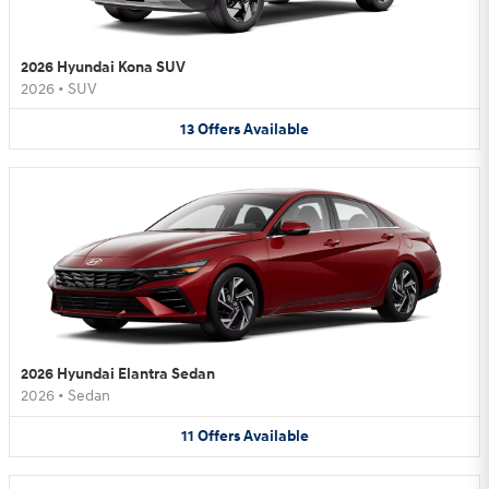
2026 Hyundai Kona SUV
2026
•
SUV
13
Offers
Available
2026 Hyundai Elantra Sedan
2026
•
Sedan
11
Offers
Available