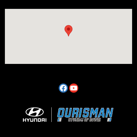
Visit us at: 2404 Crain Hwy Bowie, MD 20716