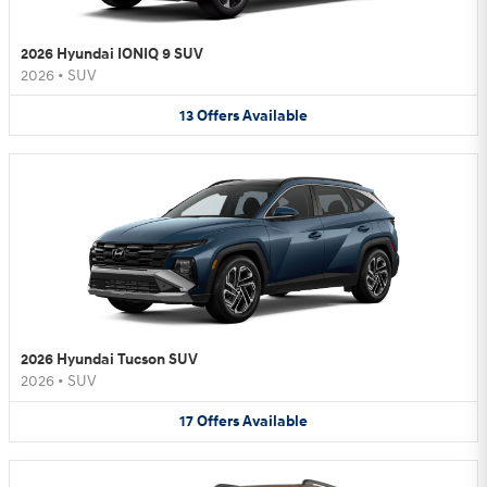
2026 Hyundai IONIQ 9 SUV
2026
•
SUV
13
Offers
Available
2026 Hyundai Tucson SUV
2026
•
SUV
17
Offers
Available