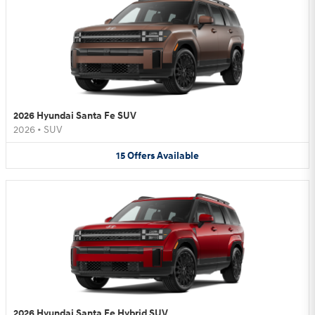
2026 Hyundai Santa Fe SUV
2026
•
SUV
15
Offers
Available
2026 Hyundai Santa Fe Hybrid SUV