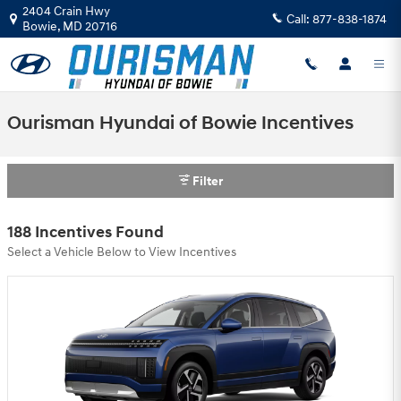
Skip to main content
2404 Crain Hwy
Call:
877-838-1874
Bowie
,
MD
20716
Ourisman Hyundai of Bowie Incentives
Filter
188 Incentives Found
Select a Vehicle Below to View Incentives