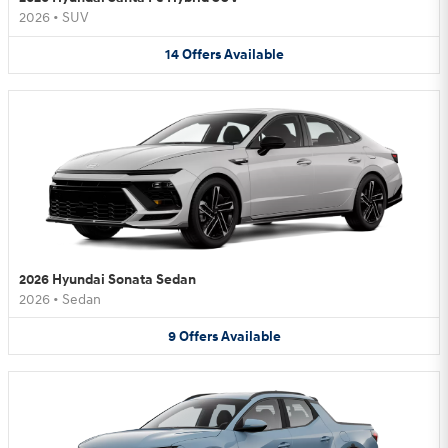
2026
•
SUV
14
Offers
Available
2026 Hyundai Sonata Sedan
2026
•
Sedan
9
Offers
Available