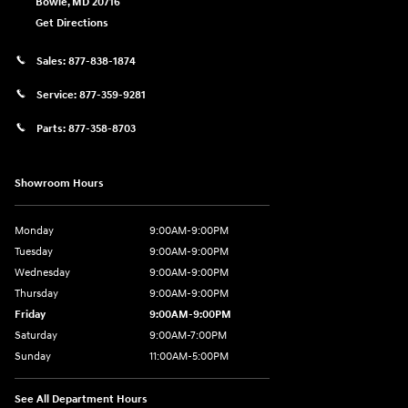
Bowie
,
MD
20716
Get Directions
Sales:
877-838-1874
Service:
877-359-9281
Parts:
877-358-8703
Showroom Hours
Monday
9:00AM-9:00PM
Tuesday
9:00AM-9:00PM
Wednesday
9:00AM-9:00PM
Thursday
9:00AM-9:00PM
Friday
9:00AM-9:00PM
Saturday
9:00AM-7:00PM
Sunday
11:00AM-5:00PM
See All Department Hours