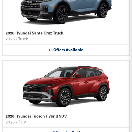
2026 Hyundai Santa Cruz Truck
2026
•
Truck
13
Offers
Available
2026 Hyundai Tucson Hybrid SUV
2026
•
SUV