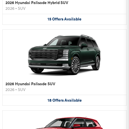
2026 Hyundai Palisade Hybrid SUV
2026
•
SUV
15
Offers
Available
2026 Hyundai Palisade SUV
2026
•
SUV
18
Offers
Available