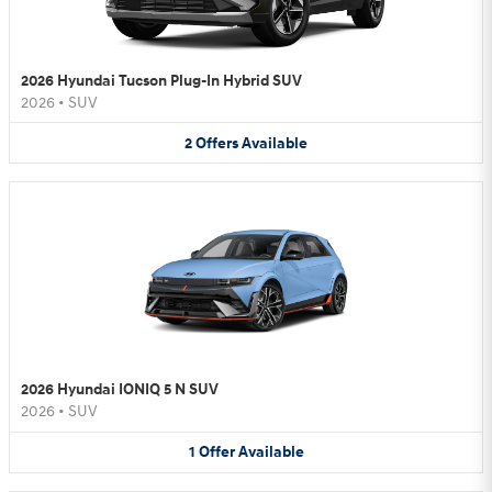
2026 Hyundai Tucson Plug-In Hybrid SUV
2026
•
SUV
2
Offers
Available
2026 Hyundai IONIQ 5 N SUV
2026
•
SUV
1
Offer
Available