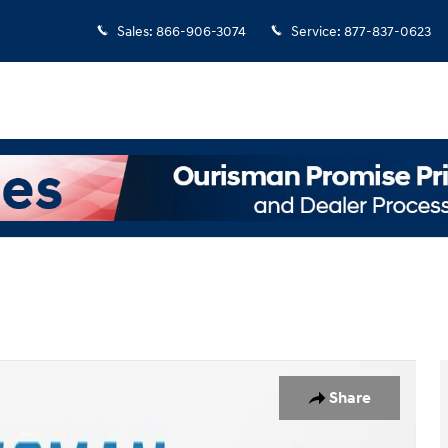
Sales
:
866-906-3074
Service
:
877-837-0623
o 1 of 22
Share