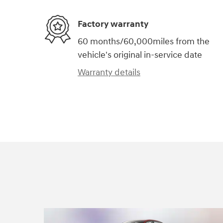
Factory warranty
60 months/60,000miles from the
vehicle's original in-service date
Warranty details