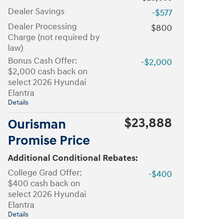
Dealer Savings
-$577
Dealer Processing
$800
Charge (not required by
law)
Bonus Cash Offer:
-$2,000
$2,000 cash back on
select 2026 Hyundai
Elantra
Details
$23,888
Ourisman
Promise Price
Additional Conditional Rebates:
College Grad Offer:
-$400
$400 cash back on
select 2026 Hyundai
Elantra
Details