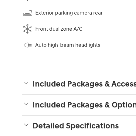
Exterior parking camera rear
Front dual zone A/C
Auto high-beam headlights
Included Packages & Access
Included Packages & Optio
Detailed Specifications