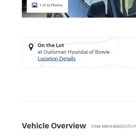
1 of 22 Photos
On the Lot
at Ourisman Hyundai of Bowie
Location Details
Vehicle Overview
VIN
#
KMHLM4DG3TU17