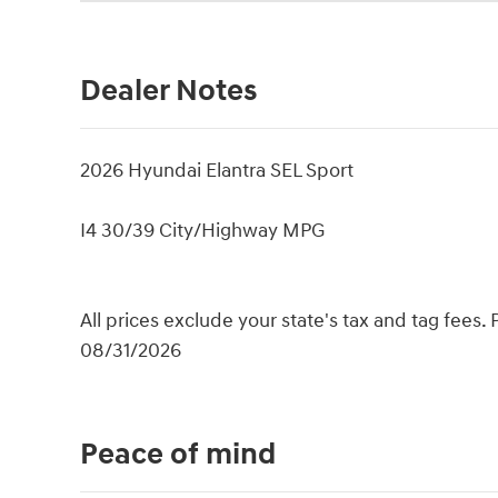
Dealer Notes
2026 Hyundai Elantra SEL Sport
I4 30/39 City/Highway MPG
All prices exclude your state's tax and tag fees.
08/31/2026
Peace of mind