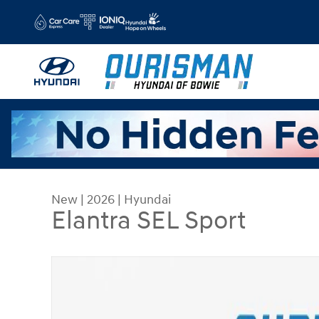
Skip to main content
New
|
2026
|
Hyundai
Elantra SEL Sport
New 2026 Hyundai Elantra SEL Sport Sedan Phot