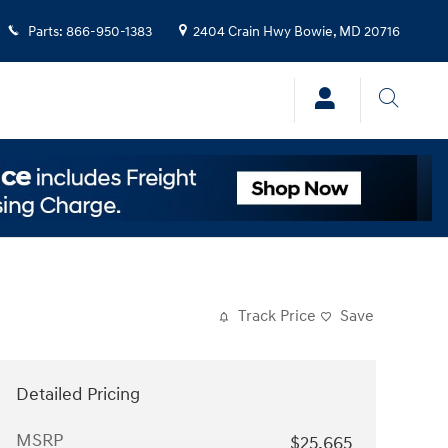
Parts
:
866-950-1383
2404 Crain Hwy
Bowie
,
MD
20716
Track Price
Save
Detailed Pricing
MSRP
$25,665