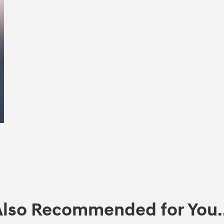
Also Recommended for You..