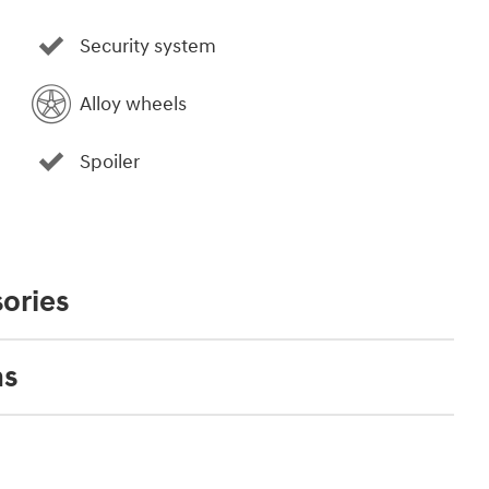
Security system
Alloy wheels
Spoiler
ories
ns