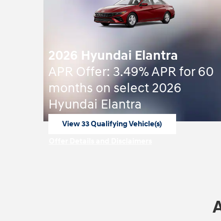
2026 Hyundai Elantra
APR Offer: 3.49% APR for 60
months on select 2026
Hyundai Elantra
View 33 Qualifying Vehicle(s)
open in same tab
Offer Details and Disclaimers
Open Incentive Modal