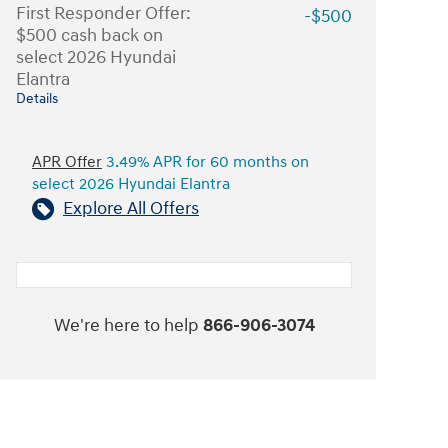
First Responder Offer:
-$500
$500 cash back on
select 2026 Hyundai
Elantra
Details
APR Offer
3.49% APR for 60 months on
select 2026 Hyundai Elantra
Explore All Offers
We're here to help
866-906-3074