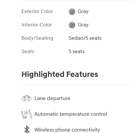
Exterior Color
Gray
Interior Color
Gray
Body/Seating
Sedan/5 seats
Seats
5 seats
Highlighted Features
Lane departure
Automatic temperature control
Wireless phone connectivity