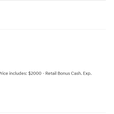
 Price includes: $2000 - Retail Bonus Cash. Exp.