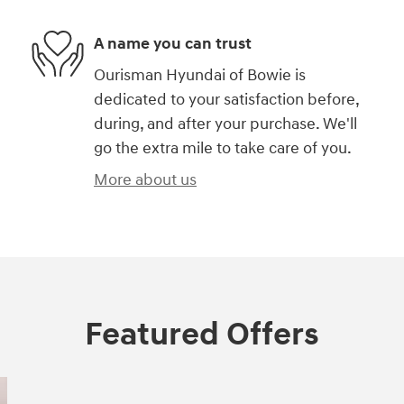
A name you can trust
Ourisman Hyundai of Bowie is
dedicated to your satisfaction before,
during, and after your purchase. We'll
go the extra mile to take care of you.
More about us
Featured Offers