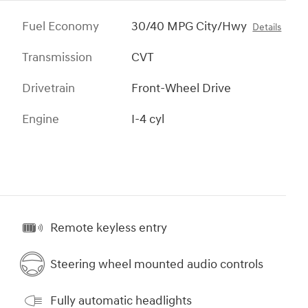
Fuel Economy
30/40 MPG City/Hwy
Details
Transmission
CVT
Drivetrain
Front-Wheel Drive
Engine
I-4 cyl
Remote keyless entry
Steering wheel mounted audio controls
Fully automatic headlights