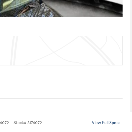
4072
Stock
#
3174072
View Full Specs