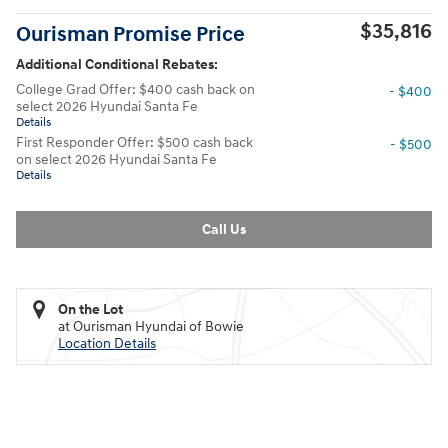
$35,816
Ourisman Promise Price
Additional Conditional Rebates:
College Grad Offer: $400 cash back on
- $400
select 2026 Hyundai Santa Fe
Details
First Responder Offer: $500 cash back
- $500
on select 2026 Hyundai Santa Fe
Details
Call Us
On the Lot
at Ourisman Hyundai of Bowie
Location Details