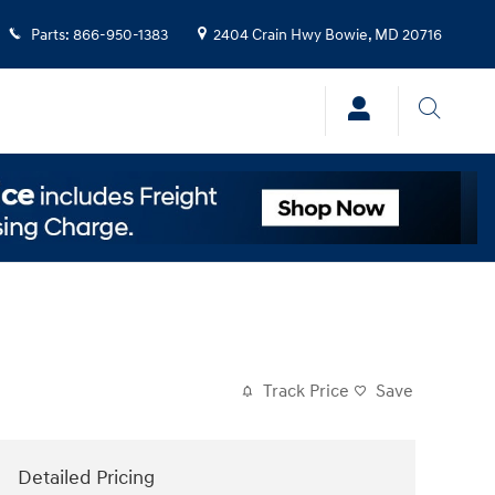
Parts
:
866-950-1383
2404 Crain Hwy
Bowie
,
MD
20716
Track Price
Save
Detailed Pricing