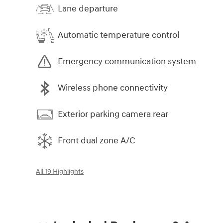
Lane departure
Automatic temperature control
Emergency communication system
Wireless phone connectivity
Exterior parking camera rear
Front dual zone A/C
All 19 Highlights