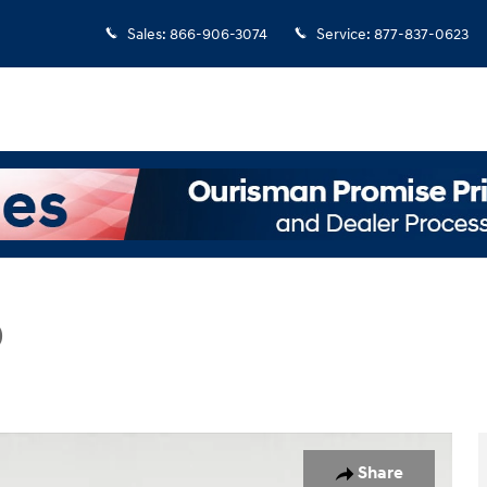
Sales
:
866-906-3074
Service
:
877-837-0623
D
Photo 1 of 25
Share