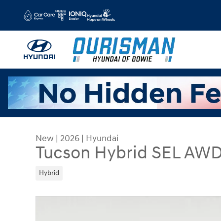
Skip to main content
New
|
2026
|
Hyundai
Tucson Hybrid SEL AW
Hybrid
New 2026 Hyundai Tucson Hybrid SEL AWD SUV 