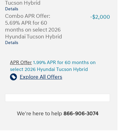
Tucson Hybrid
Details
Combo APR Offer:
-$2,000
5.69% APR for 60
months on select 2026
Hyundai Tucson Hybrid
Details
APR Offer
1.99% APR for 60 months on
select 2026 Hyundai Tucson Hybrid
Explore All Offers
We're here to help
866-906-3074