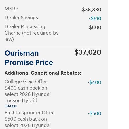
MSRP
$36,830
Dealer Savings
-$610
Dealer Processing
$800
Charge (not required by
law)
$37,020
Ourisman
Promise Price
Additional Conditional Rebates:
College Grad Offer:
-$400
$400 cash back on
select 2026 Hyundai
Tucson Hybrid
Details
First Responder Offer:
-$500
$500 cash back on
select 2026 Hyundai