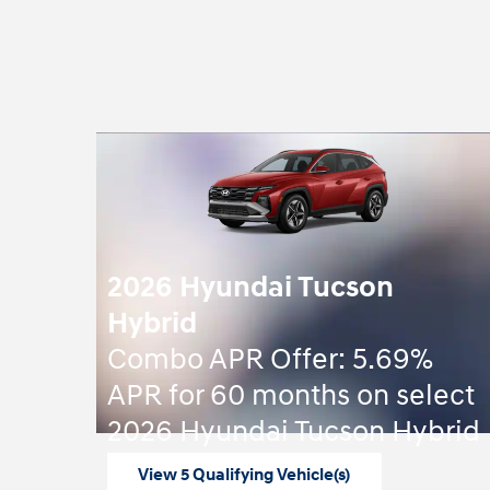
2026 Hyundai Tucson
Hybrid
Combo APR Offer: 5.69%
APR for 60 months on select
2026 Hyundai Tucson Hybrid
View 5 Qualifying Vehicle(s)