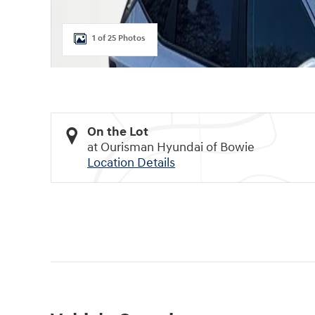
1 of 25 Photos
On the Lot
at Ourisman Hyundai of Bowie
Location Details