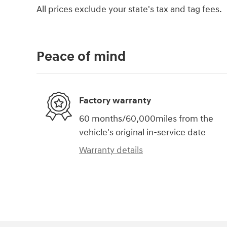
All prices exclude your state's tax and tag fees.
Peace of mind
Factory warranty
60 months/60,000miles from the
vehicle's original in-service date
Warranty details