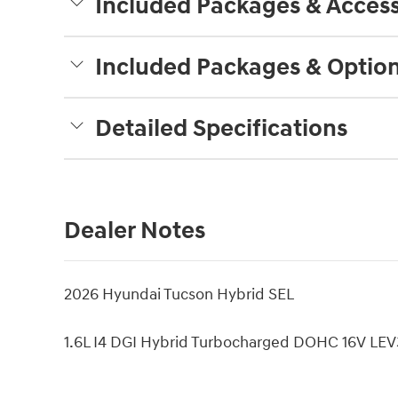
Included Packages & Access
Included Packages & Optio
Detailed Specifications
Dealer Notes
2026 Hyundai Tucson Hybrid SEL
1.6L I4 DGI Hybrid Turbocharged DOHC 16V L