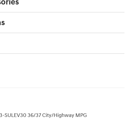
ories
ns
EV3-SULEV30 36/37 City/Highway MPG