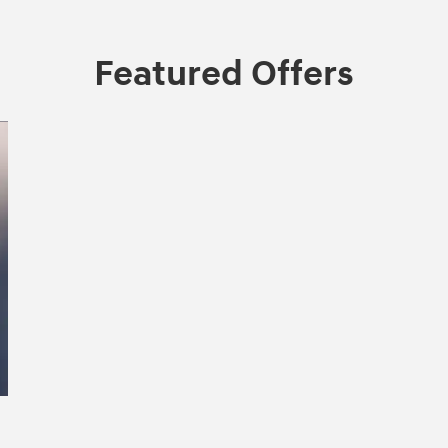
Featured Offers