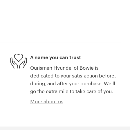
A name you can trust
Ourisman Hyundai of Bowie is
dedicated to your satisfaction before,
during, and after your purchase. We'll
go the extra mile to take care of you.
More about us