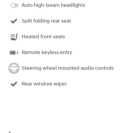
Auto high-beam headlights
Split folding rear seat
Heated front seats
Remote keyless entry
Steering wheel mounted audio controls
Rear window wiper