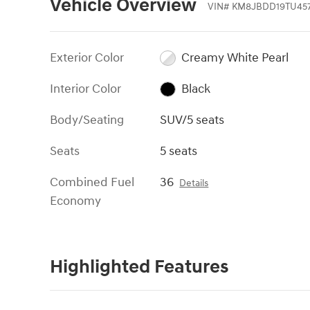
Vehicle Overview
VIN
#
KM8JBDD19TU457
Exterior Color
Creamy White Pearl
Interior Color
Black
Body/Seating
SUV/5 seats
Seats
5 seats
Combined Fuel
36
Details
Economy
Highlighted Features