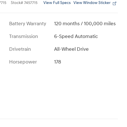
View Full Specs
View Window Sticker
715
Stock
#
7457715
Battery Warranty
120 months / 100,000 miles
Transmission
6-Speed Automatic
Drivetrain
All-Wheel Drive
Horsepower
178