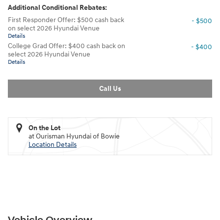
Additional Conditional Rebates:
First Responder Offer: $500 cash back
- $500
on select 2026 Hyundai Venue
Details
College Grad Offer: $400 cash back on
- $400
select 2026 Hyundai Venue
Details
Call Us
On the Lot
at Ourisman Hyundai of Bowie
Location Details