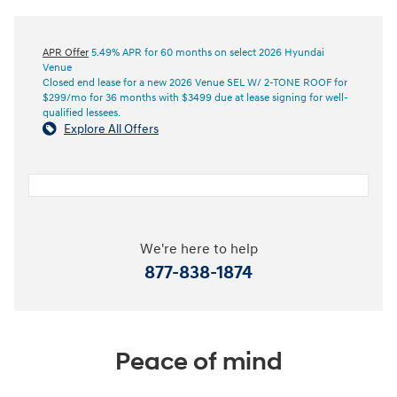
APR Offer
5.49% APR for 60 months on select 2026 Hyundai
Venue
Closed end lease for a new 2026 Venue SEL W/ 2-TONE ROOF for
$299/mo for 36 months with $3499 due at lease signing for well-
qualified lessees.
Explore All Offers
We're here to help
877-838-1874
Peace of mind