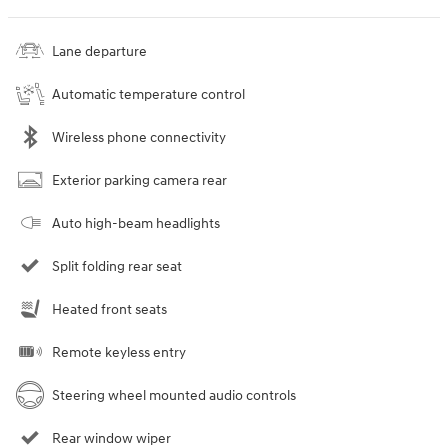
Lane departure
Automatic temperature control
Wireless phone connectivity
Exterior parking camera rear
Auto high-beam headlights
Split folding rear seat
Heated front seats
Remote keyless entry
Steering wheel mounted audio controls
Rear window wiper