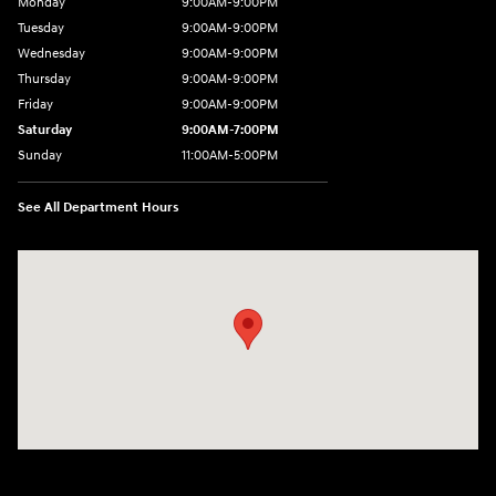
Monday
9:00AM-9:00PM
Tuesday
9:00AM-9:00PM
Wednesday
9:00AM-9:00PM
Thursday
9:00AM-9:00PM
Friday
9:00AM-9:00PM
Saturday
9:00AM-7:00PM
Sunday
11:00AM-5:00PM
See All Department Hours
Visit us at: 2404 Crain Hwy Bowie, MD 20716