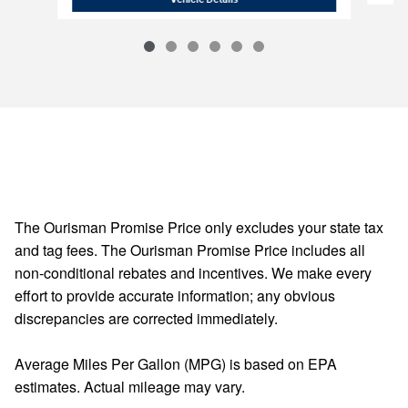
The Ourisman Promise Price only excludes your state tax
and tag fees. The Ourisman Promise Price includes all
non-conditional rebates and incentives. We make every
effort to provide accurate information; any obvious
discrepancies are corrected immediately.
Average Miles Per Gallon (MPG) is based on EPA
estimates. Actual mileage may vary.