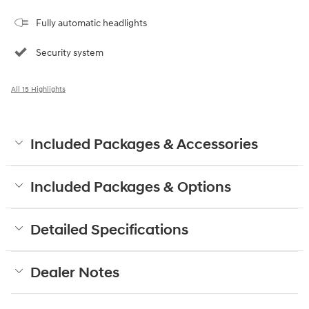
Fully automatic headlights
Security system
All 15 Highlights
Included Packages & Accessories
Included Packages & Options
Detailed Specifications
Dealer Notes