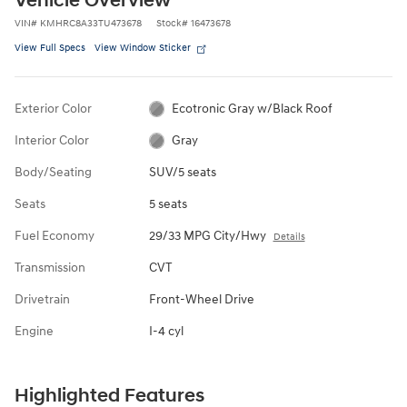
Vehicle Overview
VIN
#
KMHRC8A33TU473678
Stock
#
16473678
View Full Specs
View Window Sticker
Exterior Color
Ecotronic Gray w/Black Roof
Interior Color
Gray
Body/Seating
SUV/5 seats
Seats
5 seats
Fuel Economy
29/33 MPG City/Hwy
Details
Transmission
CVT
Drivetrain
Front-Wheel Drive
Engine
I-4 cyl
Highlighted Features