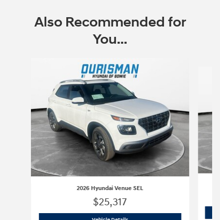
Also Recommended for
You...
Slide 1 of 6
2
2026 Hyundai Venue SEL
$25,317
2026 Hyundai Venue SEL
Vehicle Details