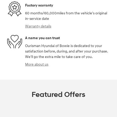
Factory warranty
60 months/60,000miles from the vehicle's original
in-service date
Warranty details
A name you can trust
Ourisman Hyundai of Bowie is dedicated to your
satisfaction before, during, and after your purchase.
We'll go the extra mile to take care of you.
More about us
Featured Offers