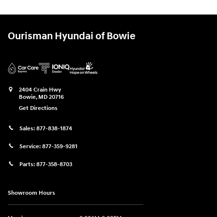
Ourisman Hyundai of Bowie
2404 Crain Hwy
Bowie
,
MD
20716
Get Directions
Sales:
877-838-1874
Service:
877-359-9281
Parts:
877-358-8703
Showroom Hours