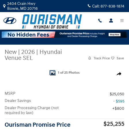
Skip to main content
2404 Crain Hwy
Call:
877-838-1874
Bowie
,
MD
20716
New
|
2026
|
Hyundai
Venue SEL
Track Price
Save
New 2026 Hyundai Venue SEL SUV Photo 1 of 25
1 of 25 Photos
Share
MSRP
$25,050
Dealer Savings
- $595
Dealer Processing Charge (not
$800
required by law)
$25,255
Ourisman Promise Price