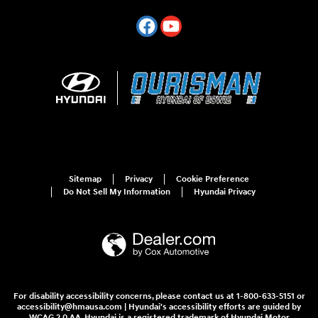
Sitemap
Privacy
Cookie Preference
Do Not Sell My Information
Hyundai Privacy
For disability accessibility concerns, please contact us at 1-800-633-5151 or
accessibility@hmausa.com | Hyundai's accessibility efforts are guided by
WCAG 2.0 AA. Hyundai is a registered trademark of Hyundai Motor