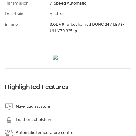
Transmission
7-Speed Automatic
Drivetrain
quattro
Engine
3.0L V6 Turbocharged DOHC 24V LEV3-
ULEV70 335hp
Highlighted Features
Navigation system
Leather upholstery
Automatic temperature control