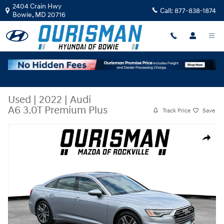
Skip to main content
2404 Crain Hwy
Call:
877-838-1874
Bowie
,
MD
20716
Used
|
2022
|
Audi
A6 3.0T Premium Plus
Track Price
Save
Used 2022 Audi A6 3.0T Premium Plus Sedan Photo 1 of 28
Share