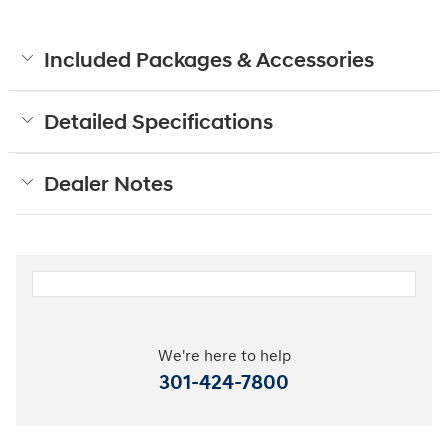
Included Packages & Accessories
Detailed Specifications
Dealer Notes
We're here to help
301-424-7800