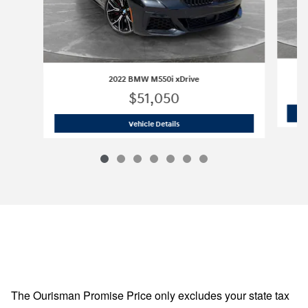
2022 BMW M550i xDrive
$51,050
2022 BMW M550i xDrive
Vehicle Details
The Ourisman Promise Price only excludes your state tax