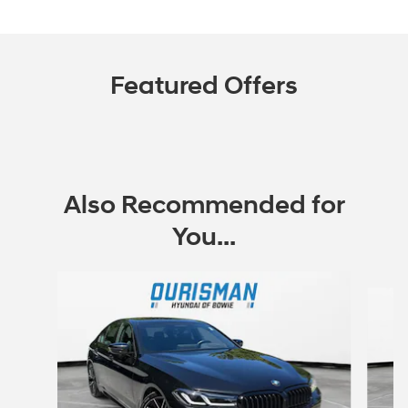
Featured Offers
Also Recommended for
You...
Slide 1 of 7