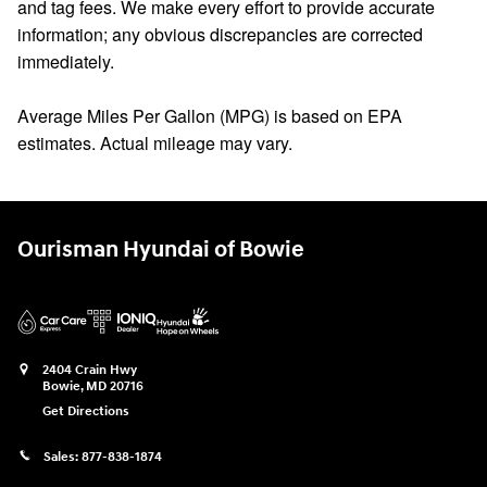
and tag fees. We make every effort to provide accurate
information; any obvious discrepancies are corrected
immediately.
Average Miles Per Gallon (MPG) is based on EPA
estimates. Actual mileage may vary.
Ourisman Hyundai of Bowie
2404 Crain Hwy
Bowie
,
MD
20716
Get Directions
Sales:
877-838-1874