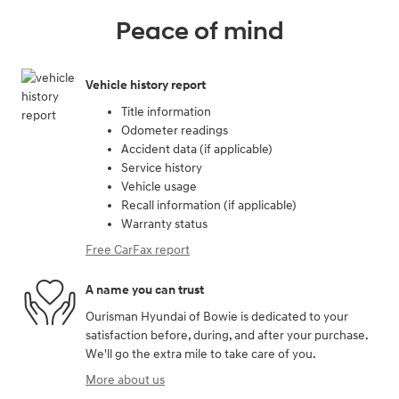
Peace of mind
Vehicle history report
Title information
Odometer readings
Accident data (if applicable)
Service history
Vehicle usage
Recall information (if applicable)
Warranty status
Free CarFax report
A name you can trust
Ourisman Hyundai of Bowie is dedicated to your
satisfaction before, during, and after your purchase.
We'll go the extra mile to take care of you.
More about us