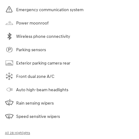
Emergency communication system
Power moonroof
Wireless phone connectivity
Parking sensors
Exterior parking camera rear
Front dual zone A/C
Auto high-beam headlights
Rain sensing wipers
Speed sensitive wipers
All 28 Highlights