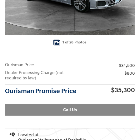
1 of 28 Photos
Ourisman Price
$34,500
Dealer Processing Charge (not
$800
required by law)
$35,300
Ourisman Promise Price
Call Us
Located at