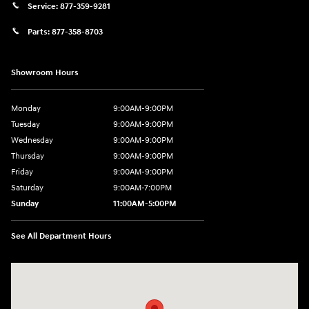
Service:
877-359-9281
Parts:
877-358-8703
Showroom Hours
Monday
9:00AM-9:00PM
Tuesday
9:00AM-9:00PM
Wednesday
9:00AM-9:00PM
Thursday
9:00AM-9:00PM
Friday
9:00AM-9:00PM
Saturday
9:00AM-7:00PM
Sunday
11:00AM-5:00PM
See All Department Hours
Visit us at: 2404 Crain Hwy Bowie, MD 20716