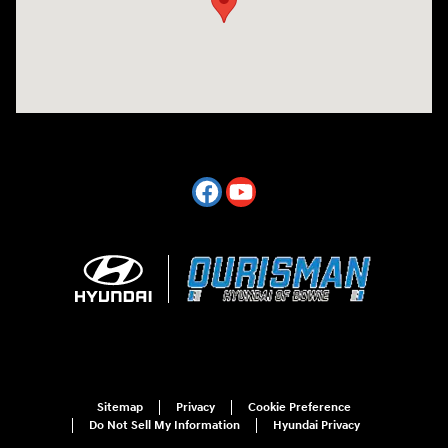
Sitemap
Privacy
Cookie Preference
Do Not Sell My Information
Hyundai Privacy