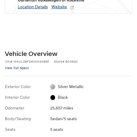
Ourisman Volkswagen of Rockville
Location Details
Website
Vehicle Overview
VIN
#
WAUL2BF24NN030895
Stock
#
BC0630
View Full Specs
Exterior Color
Silver Metallic
Interior Color
Black
Odometer
25,657 miles
Body/Seating
Sedan/5 seats
Seats
5 seats