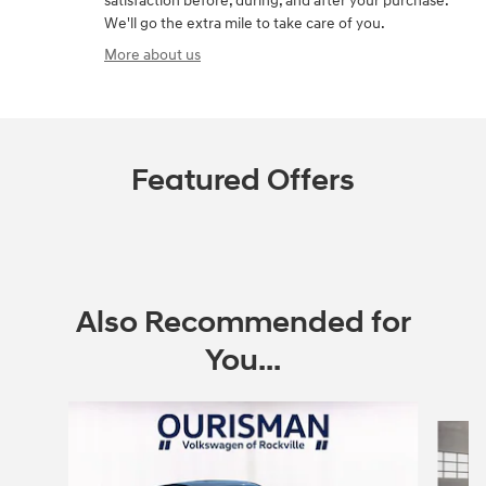
satisfaction before, during, and after your purchase.
We'll go the extra mile to take care of you.
More about us
Featured Offers
Also Recommended for
You...
Slide 1 of 6