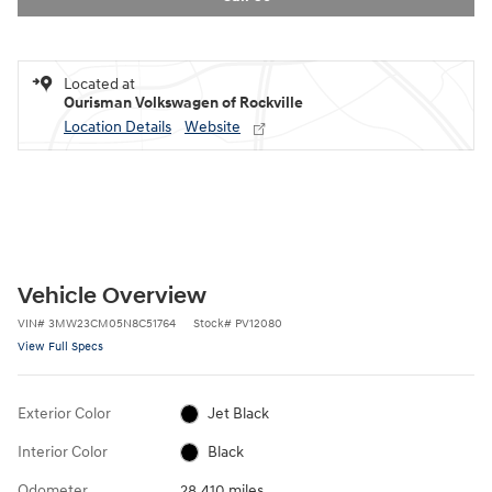
Located at
Ourisman Volkswagen of Rockville
Location Details
Website
Vehicle Overview
VIN
#
3MW23CM05N8C51764
Stock
#
PV12080
View Full Specs
Exterior Color
Jet Black
Interior Color
Black
Odometer
28,410 miles