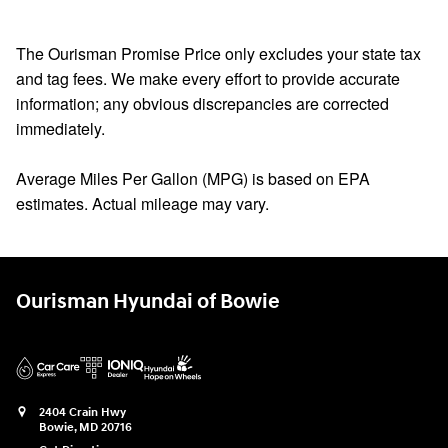
The Ourisman Promise Price only excludes your state tax
and tag fees. We make every effort to provide accurate
information; any obvious discrepancies are corrected
immediately.
Average Miles Per Gallon (MPG) is based on EPA
estimates. Actual mileage may vary.
Ourisman Hyundai of Bowie
2404 Crain Hwy
Bowie
,
MD
20716