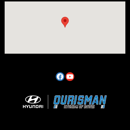
Visit us at: 2404 Crain Hwy Bowie, MD 20716