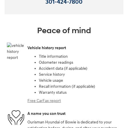
301-424-7800
Peace of mind
Vehicle history report
Title information
Odometer readings
Accident data (if applicable)
Service history
Vehicle usage
Recall information (if applicable)
Warranty status
Free CarFax report
A name you can trust
Ourisman Hyundai of Bowie is dedicated to your