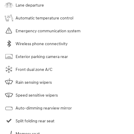
Lane departure
Automatic temperature control
Emergency communication system
Wireless phone connectivity
Exterior parking camera rear
Front dual zone A/C
Rain sensing wipers
Speed sensitive wipers
Auto-dimming rearview mirror
Split folding rear seat
Memory seat