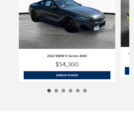
202
2022 BMW 8 Series 840i
$54,300
2022 BMW 8 Series 840i
Vehicle Details