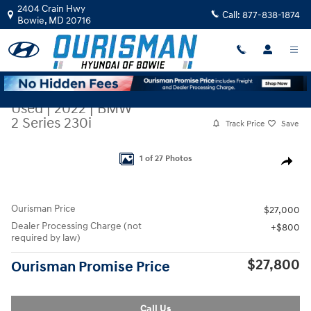
Skip to main content
2404 Crain Hwy
Call:
877-838-1874
Bowie
,
MD
20716
Used
|
2022
|
BMW
2 Series 230i
Track Price
Save
Used 2022 BMW 2 Series 230i Coupe Photo 1 of 27
1 of 27 Photos
Share
Ourisman Price
$27,000
Dealer Processing Charge (not
$800
required by law)
$27,800
Ourisman Promise Price
Call Us