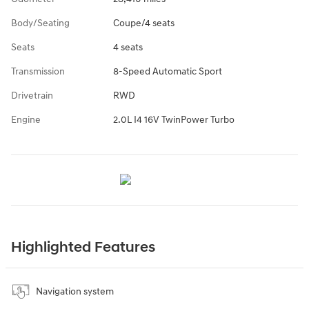
Body/Seating
Coupe/4 seats
Seats
4 seats
Transmission
8-Speed Automatic Sport
Drivetrain
RWD
Engine
2.0L I4 16V TwinPower Turbo
Highlighted Features
Navigation system