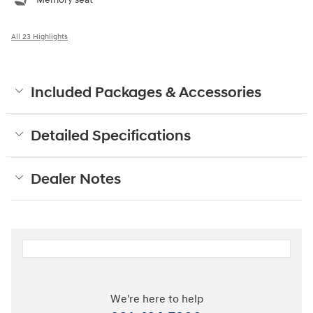
All 23 Highlights
Included Packages & Accessories
Detailed Specifications
Dealer Notes
We're here to help