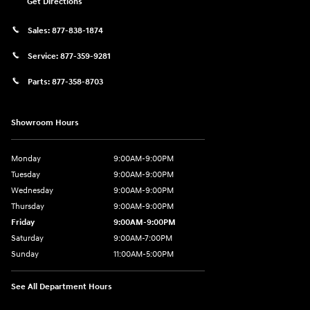
Get Directions
Sales:
877-838-1874
Service:
877-359-9281
Parts:
877-358-8703
Showroom Hours
Monday
9:00AM-9:00PM
Tuesday
9:00AM-9:00PM
Wednesday
9:00AM-9:00PM
Thursday
9:00AM-9:00PM
Friday
9:00AM-9:00PM
Saturday
9:00AM-7:00PM
Sunday
11:00AM-5:00PM
See All Department Hours