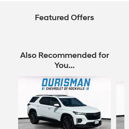
Featured Offers
Also Recommended for
You...
Slide 1 of 6