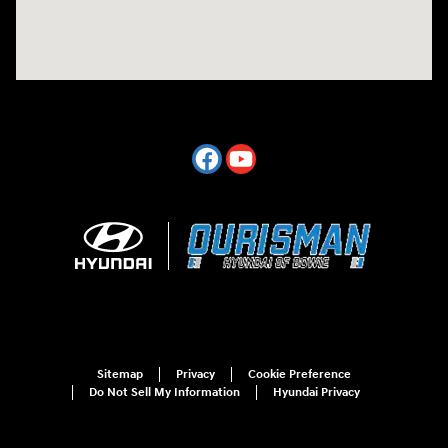
Sitemap
Privacy
Cookie Preference
Do Not Sell My Information
Hyundai Privacy