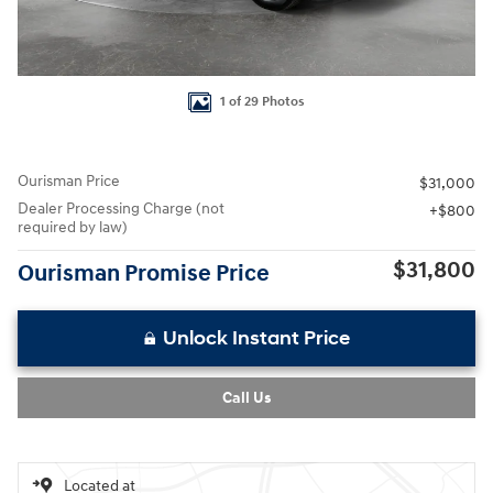
1 of 29 Photos
Ourisman Price
$31,000
Dealer Processing Charge (not
$800
required by law)
$31,800
Ourisman Promise Price
Unlock Instant Price
Call Us
Located at