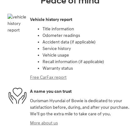
Peace of mind
Vehicle history report
Title information
Odometer readings
Accident data (if applicable)
Service history
Vehicle usage
Recall information (if applicable)
Warranty status
Free CarFax report
A name you can trust
Ourisman Hyundai of Bowie is dedicated to your
satisfaction before, during, and after your purchase.
We'll go the extra mile to take care of you.
More about us