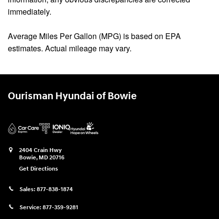
immediately.
Average Miles Per Gallon (MPG) is based on EPA
estimates. Actual mileage may vary.
Ourisman Hyundai of Bowie
2404 Crain Hwy
Bowie
,
MD
20716
Get Directions
Sales:
877-838-1874
Service:
877-359-9281