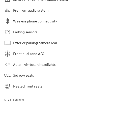
Premium audio system
Wireless phone connectivity
Parking sensors
Exterior parking camera rear
Front dual zone A/C
Auto high-beam headlights
3rd row seats
Heated front seats
All 25 Highlights