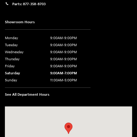
Parts:
877-358-8703
Showroom Hours
Monday
9:00AM-9:00PM
Tuesday
9:00AM-9:00PM
Wednesday
9:00AM-9:00PM
Thursday
9:00AM-9:00PM
Friday
9:00AM-9:00PM
Saturday
9:00AM-7:00PM
Sunday
11:00AM-5:00PM
See All Department Hours
Visit us at: 2404 Crain Hwy Bowie, MD 20716