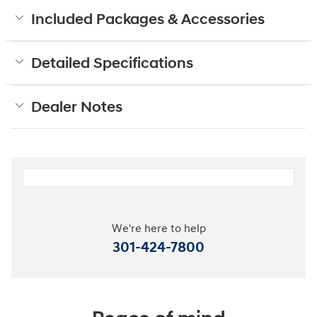
Included Packages & Accessories
Detailed Specifications
Dealer Notes
We're here to help
301-424-7800