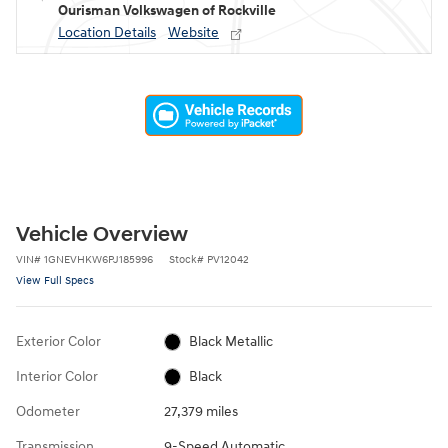
Ourisman Volkswagen of Rockville
Location Details
Website
Vehicle Overview
VIN
#
1GNEVHKW6PJ185996
Stock
#
PV12042
View Full Specs
Exterior Color
Black Metallic
Interior Color
Black
Odometer
27,379 miles
Transmission
9-Speed Automatic