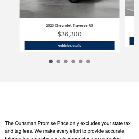
2023 Chevrolet Traverse RS
$36,300
2023 Chevrolet Traverse RS
Vehicle Details
The Ourisman Promise Price only excludes your state tax
and tag fees. We make every effort to provide accurate
information; any obvious discrepancies are corrected