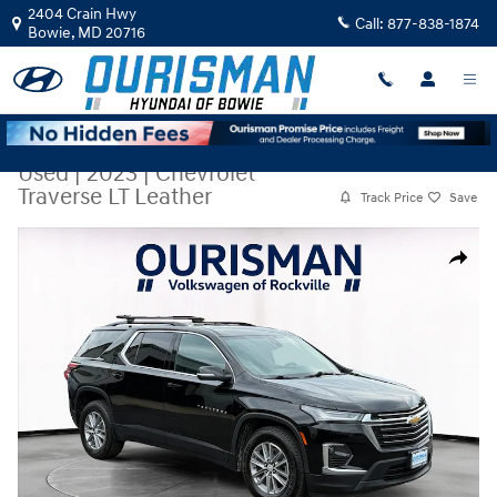
Skip to main content
2404 Crain Hwy
Call:
877-838-1874
Bowie
,
MD
20716
Used
|
2023
|
Chevrolet
Traverse LT Leather
Track Price
Save
Used 2023 Chevrolet Traverse LT Leather SUV Photo 1 of 29
Share