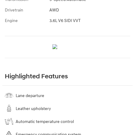
Drivetrain
AWD
Engine
3.6L V6 SIDI VVT
Highlighted Features
Lane departure
Leather upholstery
Automatic temperature control
Emergency communication system