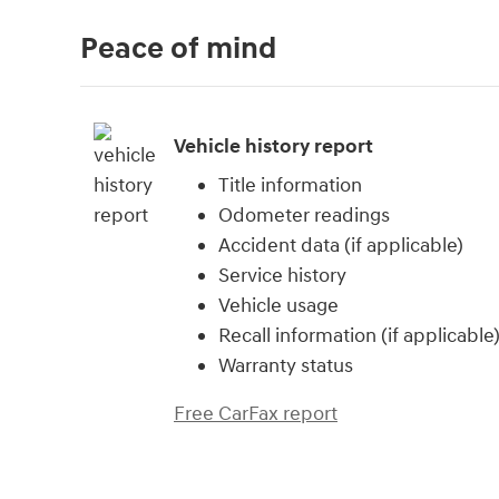
Peace of mind
Vehicle history report
Title information
Odometer readings
Accident data (if applicable)
Service history
Vehicle usage
Recall information (if applicable
Warranty status
Free CarFax report