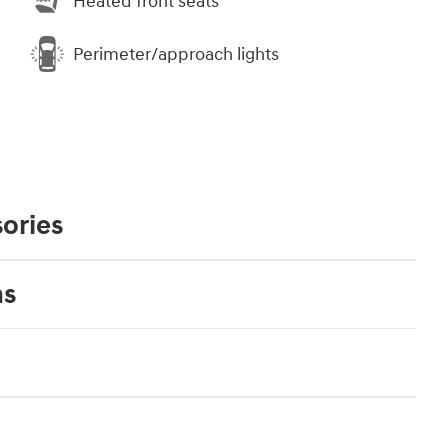
Heated front seats
Perimeter/approach lights
ories
ns