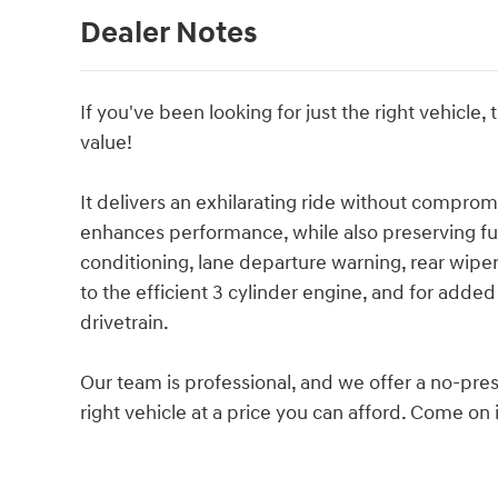
Dealer Notes
If you've been looking for just the right vehicle,
value!
It delivers an exhilarating ride without comprom
enhances performance, while also preserving fue
conditioning, lane departure warning, rear wipe
to the efficient 3 cylinder engine, and for adde
drivetrain.
Our team is professional, and we offer a no-pres
right vehicle at a price you can afford. Come on i