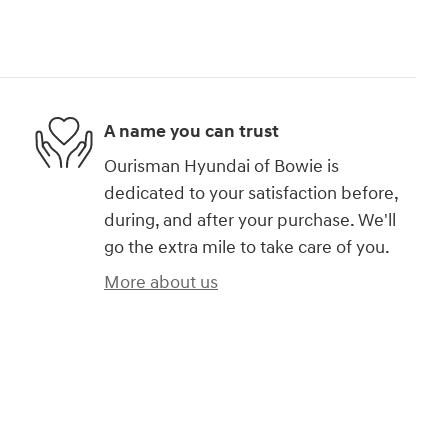
A name you can trust
Ourisman Hyundai of Bowie is
dedicated to your satisfaction before,
during, and after your purchase. We'll
go the extra mile to take care of you.
More about us
)