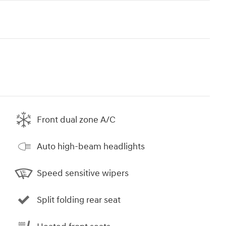
Front dual zone A/C
Auto high-beam headlights
Speed sensitive wipers
Split folding rear seat