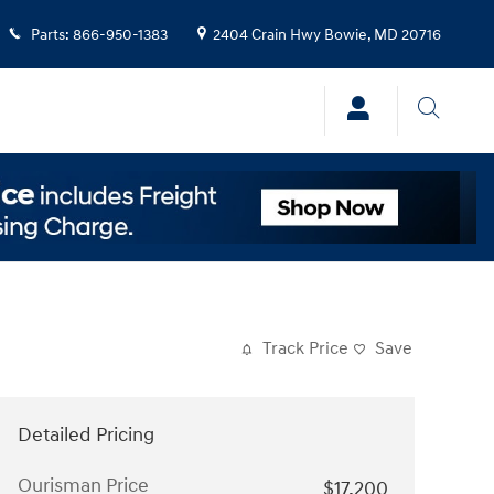
Parts
:
866-950-1383
2404 Crain Hwy
Bowie
,
MD
20716
Track Price
Save
Detailed Pricing
Ourisman Price
$17,200