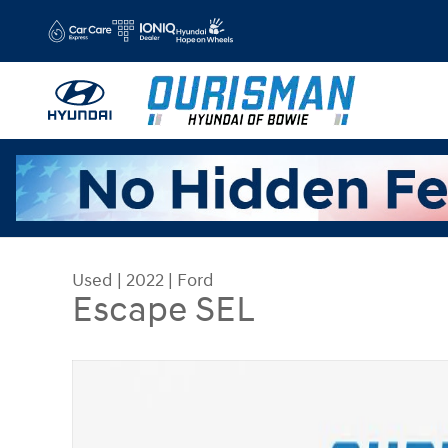
Skip to main content
Used
|
2022
|
Ford
Escape SEL
Used 2022 Ford Escape SEL SUV Photo 1 of 25