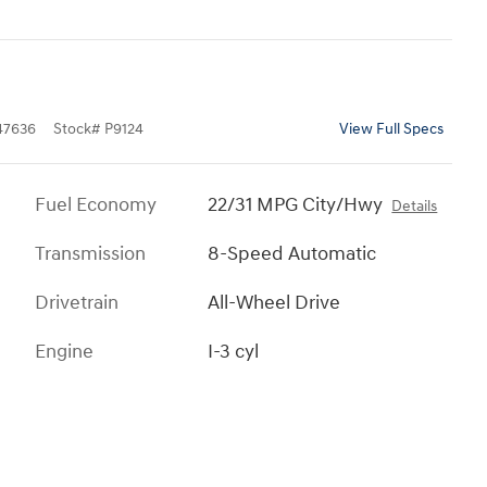
7636
Stock
#
P9124
View Full Specs
Fuel Economy
22/31 MPG City/Hwy
Details
Transmission
8-Speed Automatic
Drivetrain
All-Wheel Drive
Engine
I-3 cyl