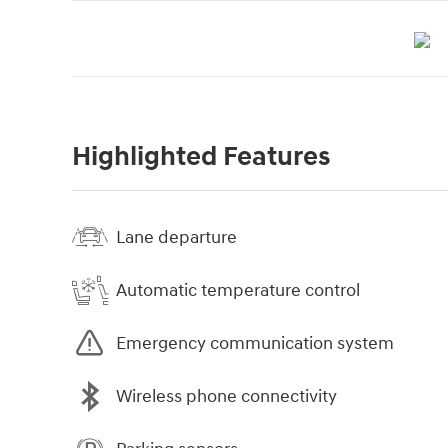
Highlighted Features
Lane departure
Automatic temperature control
Emergency communication system
Wireless phone connectivity