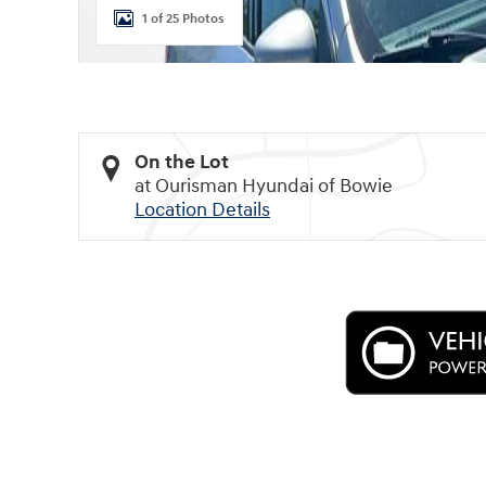
1 of 25 Photos
On the Lot
at Ourisman Hyundai of Bowie
Location Details