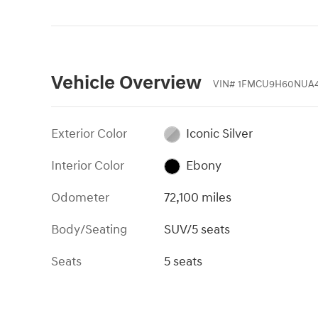
Vehicle Overview
VIN
#
1FMCU9H60NUA4
Exterior Color
Iconic Silver
Interior Color
Ebony
Odometer
72,100 miles
Body/Seating
SUV/5 seats
Seats
5 seats