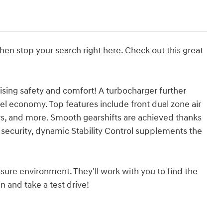
 then stop your search right here. Check out this great
ising safety and comfort! A turbocharger further
l economy. Top features include front dual zone air
rs, and more. Smooth gearshifts are achieved thanks
d security, dynamic Stability Control supplements the
sure environment. They'll work with you to find the
n and take a test drive!