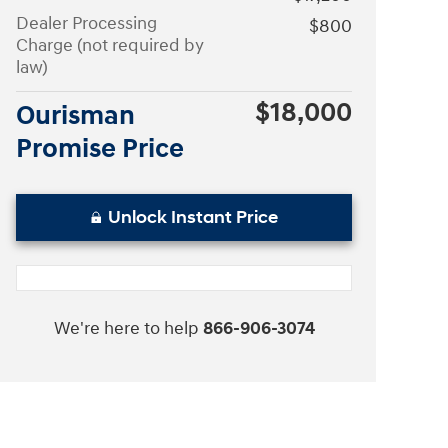
Dealer Processing
$800
Charge (not required by
law)
$18,000
Ourisman
Promise Price
Unlock Instant Price
We're here to help
866-906-3074