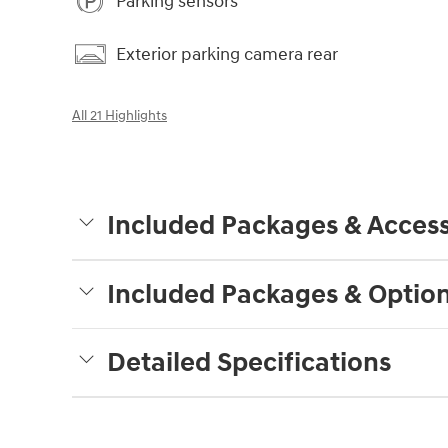
Parking sensors
Exterior parking camera rear
All 21 Highlights
Included Packages & Access
Included Packages & Optio
Detailed Specifications