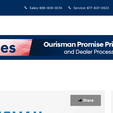
Sales
:
866-906-3074
Service
:
877-837-0623
Share