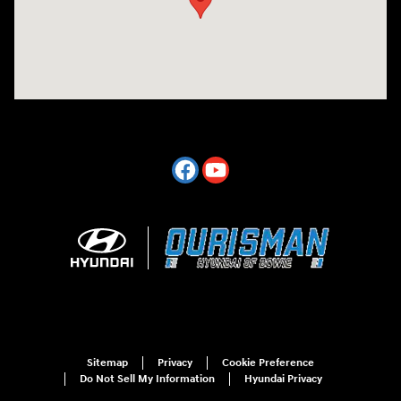
Sitemap
Privacy
Cookie Preference
Do Not Sell My Information
Hyundai Privacy