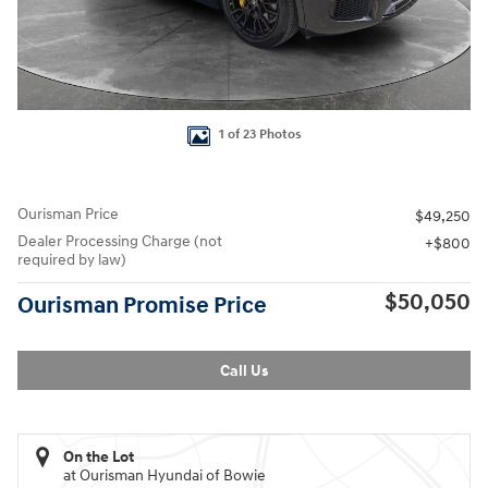
1 of 23 Photos
Ourisman Price
$49,250
Dealer Processing Charge (not
$800
required by law)
$50,050
Ourisman Promise Price
Call Us
On the Lot
at Ourisman Hyundai of Bowie