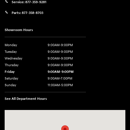
Service:
877-359-9281
Parts:
877-358-8703
Showroom Hours
Monday
9:00AM-9:00PM
Tuesday
9:00AM-9:00PM
Wednesday
9:00AM-9:00PM
Thursday
9:00AM-9:00PM
Friday
9:00AM-9:00PM
Saturday
9:00AM-7:00PM
Sunday
11:00AM-5:00PM
See All Department Hours
Visit us at: 2404 Crain Hwy Bowie, MD 20716