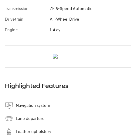
Transmission
ZF 8-Speed Automatic
Drivetrain
All-Wheel Drive
Engine
I-4 cyl
Highlighted Features
Navigation system
Lane departure
Leather upholstery