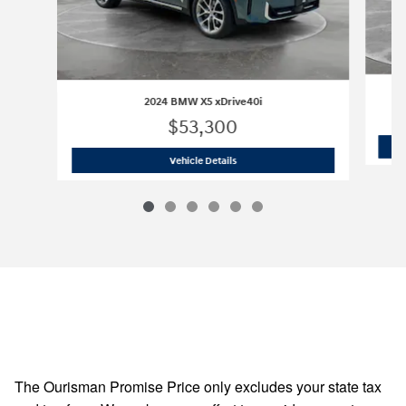
2024 BMW X5 xDrive40i
$53,300
2024 BMW X5 xDrive40i
Vehicle Details
The Ourisman Promise Price only excludes your state tax