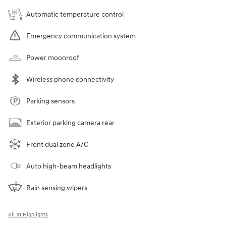
Automatic temperature control
Emergency communication system
Power moonroof
Wireless phone connectivity
Parking sensors
Exterior parking camera rear
Front dual zone A/C
Auto high-beam headlights
Rain sensing wipers
All 31 Highlights