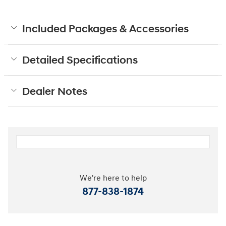
Included Packages & Accessories
Detailed Specifications
Dealer Notes
We're here to help
877-838-1874