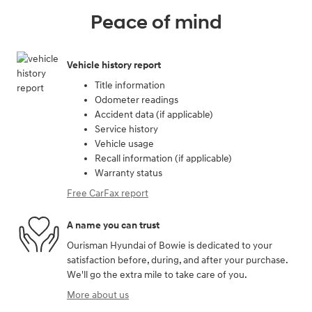
Peace of mind
Vehicle history report
Title information
Odometer readings
Accident data (if applicable)
Service history
Vehicle usage
Recall information (if applicable)
Warranty status
Free CarFax report
A name you can trust
Ourisman Hyundai of Bowie is dedicated to your
satisfaction before, during, and after your purchase.
We'll go the extra mile to take care of you.
More about us