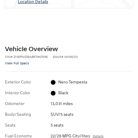
Location Details
Vehicle Overview
VIN
#
ZN6PMDBA8R7447596
Stock
#
MH9200
View Full Specs
Exterior Color
Nero Tempesta
Interior Color
Black
Odometer
13,031 miles
Body/Seating
SUV/5 seats
Seats
5 seats
Fuel Economy
22/29 MPG City/Hwy
Details