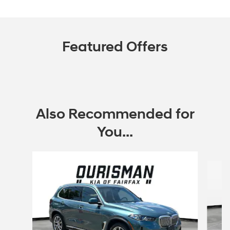
Featured Offers
Also Recommended for
You...
Slide 1 of 6