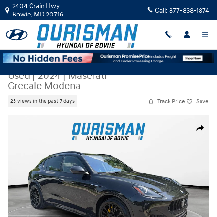
Skip to main content
2404 Crain Hwy
Call:
877-838-1874
Bowie
,
MD
20716
Used
|
2024
|
Maserati
Grecale Modena
Track Price
Save
25 views in the past 7 days
Used 2024 Maserati Grecale Modena SUV Photo 1 of 23
Share