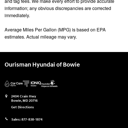
and tag fees. We make every effort to provide accurate
information; any obvious discrepancies are corrected
immediately.
Average Miles Per Gallon (MPG) is based on EPA
estimates. Actual mileage may vary.
Ourisman Hyundai of Bowie
2404 Crain Hwy
Bowie
,
MD
20716
Get Directions
Sales:
877-838-1874