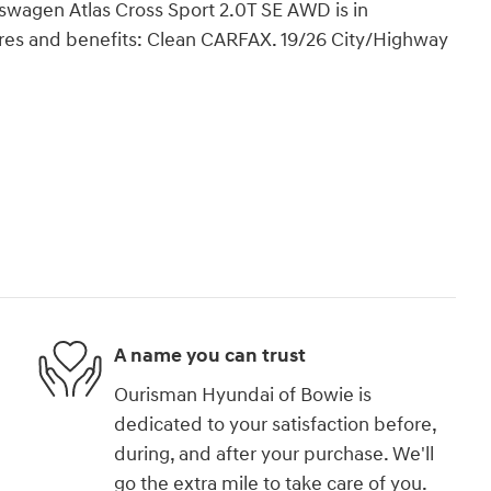
wagen Atlas Cross Sport 2.0T SE AWD is in
res and benefits: Clean CARFAX. 19/26 City/Highway
A name you can trust
Ourisman Hyundai of Bowie is
dedicated to your satisfaction before,
during, and after your purchase. We'll
go the extra mile to take care of you.