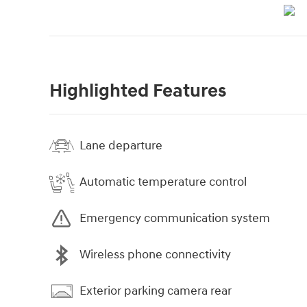
Highlighted Features
Lane departure
Automatic temperature control
Emergency communication system
Wireless phone connectivity
Exterior parking camera rear