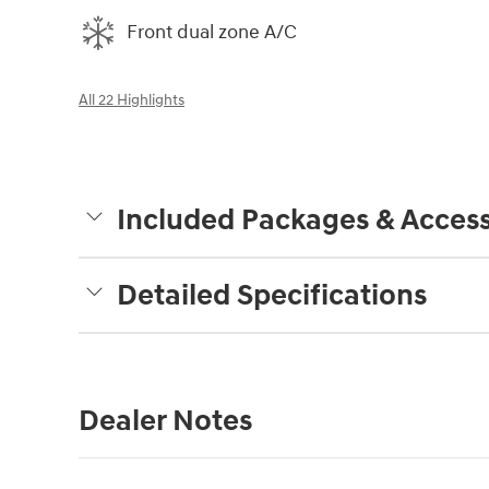
Front dual zone A/C
All 22 Highlights
Included Packages & Access
Detailed Specifications
Dealer Notes