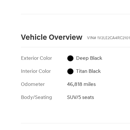
Vehicle Overview
VIN
#
1V2LE2CA4RC2101
Exterior Color
Deep Black
Interior Color
Titan Black
Odometer
46,818 miles
Body/Seating
SUV/5 seats