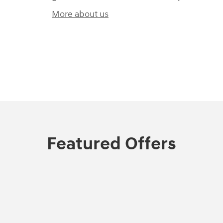
More about us
)
Featured Offers