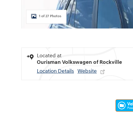
1 of 27 Photos
Located at
Ourisman Volkswagen of Rockville
Location Details
Website