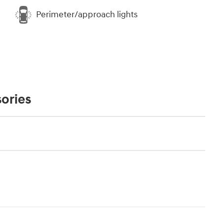
Perimeter/approach lights
ories