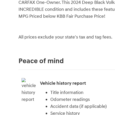
CARFAX One-Owner. This 2024 Deep Black Volks
INCREDIBLE condition and includes these featu
MPG Priced below KBB Fair Purchase Price!
All prices exclude your state's tax and tag fees.
Peace of mind
Vehicle history report
Title information
Odometer readings
Accident data (if applicable)
Service history