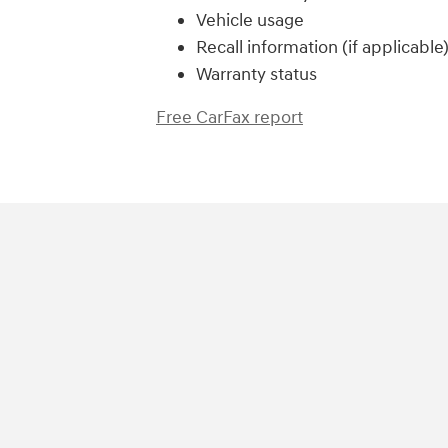
Vehicle usage
Recall information (if applicable
Warranty status
Free CarFax report