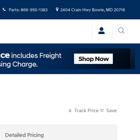
Parts
:
866-950-1383
2404 Crain Hwy
Bowie
,
MD
20716
Track Price
Save
Detailed Pricing