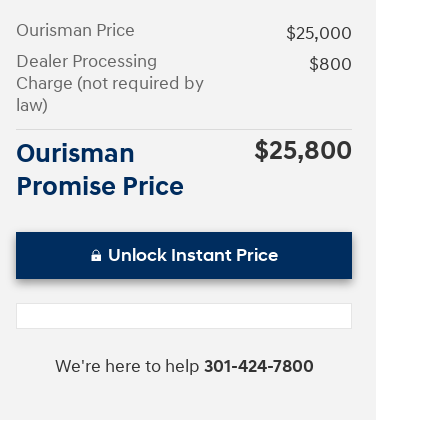
Ourisman Price
$25,000
Dealer Processing
$800
Charge (not required by
law)
$25,800
Ourisman
Promise Price
Unlock Instant Price
We're here to help
301-424-7800