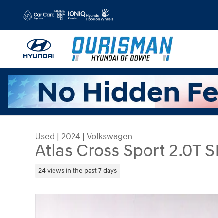
Skip to main content
Used
|
2024
|
Volkswagen
Atlas Cross Sport 2.0T S
24 views in the past 7 days
Used 2024 Volkswagen Atlas Cross Sport 2.0T SE