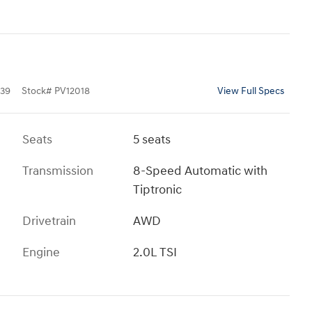
39
Stock
#
PV12018
View Full Specs
Seats
5 seats
Transmission
8-Speed Automatic with
Tiptronic
Drivetrain
AWD
Engine
2.0L TSI