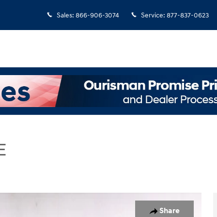
Sales
:
866-906-3074
Service
:
877-837-0623
E
 SUV Photo 1 of 27
Share