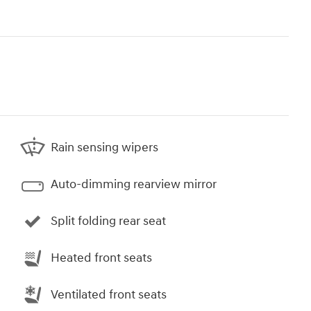
Rain sensing wipers
Auto-dimming rearview mirror
Split folding rear seat
Heated front seats
Ventilated front seats